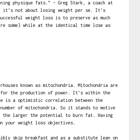
rning physique fats.” – Greg Stark, a coach at
, it’s not about losing weight per se. It’s
successful weight loss is to preserve as much
ire some) while at the identical time lose as
rhouses known as mitochondria. Mitochondria are
 for the production of power. It’s within the
re is a optimistic correlation between the
 number of mitochondria. So it stands to motive
, the larger the potential to burn fat. Having
on your weight loss objectives.
sibly skip breakfast and as a substitute lean on