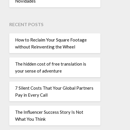
Novidades
RECENT POSTS
How to Reclaim Your Square Footage
without Reinventing the Wheel
The hidden cost of free translation is
your sense of adventure
7 Silent Costs That Your Global Partners
Pay in Every Call
The Influencer Success Story Is Not
What You Think