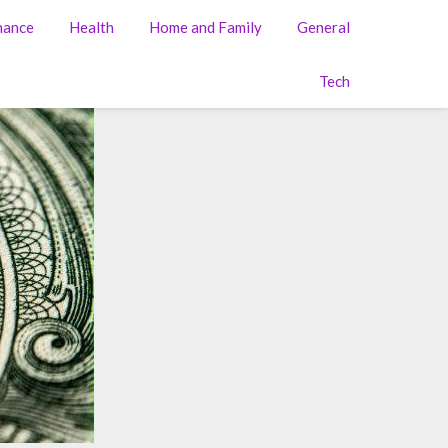
nance
Health
Home and Family
General
Tech