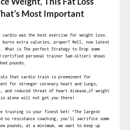
ce Weight, This Fat Loss
hat’s Most Important
t cardio was the best exercise for weight loss.
, burns extra calories, proper? Well, now latest
e. What is The perfect Strategy to Drop some
M-certified personal trainer Sam Altieri shows
shed pounds.
ists that cardio train is preeminent for
lent for stronger coronary heart and lungs,
s, and reduced threat of heart disease…if weight
dio alone will not get you there!
ce training is your finest bet! “The largest
nd no resistance coaching, you’ll sacrifice some
few pounds, at a minimum, we want to keep up