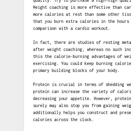
quality. Try to purchase a high-high qual
Weight coaching is more effective than ca
more calories at rest than some other tis
that you burn extra calories in the hours
comparison with a cardio workout.
In fact, there are studies of resting met
after weight coaching, whereas no such in
this the calorie-burning advantages of we
exercising. You could keep burning calori
primary building blocks of your body.
Protein is crucial in terms of shedding w
protein can increase the variety of calor
decreasing your appetite. However, protei
surely may also stop you from gaining wei
additionally helps you construct and pres
calories across the clock.