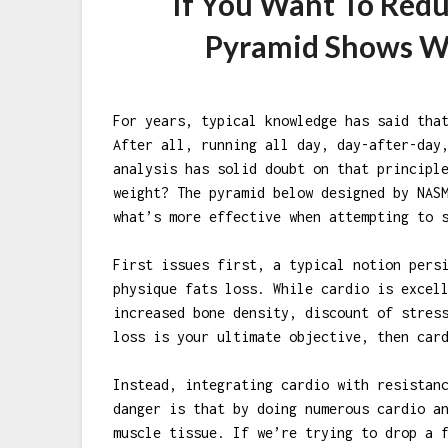
If You Want To Redu
Pyramid Shows W
For years, typical knowledge has said tha
After all, running all day, day-after-day
analysis has solid doubt on that principl
weight? The pyramid below designed by NAS
what’s more effective when attempting to 
First issues first, a typical notion pers
physique fats loss. While cardio is excel
increased bone density, discount of stres
loss is your ultimate objective, then car
Instead, integrating cardio with resistan
danger is that by doing numerous cardio a
muscle tissue. If we’re trying to drop a 