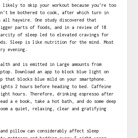
e likely to skip your workout because you’re too
an’t be bothered to cook, after which turn in
s all haywire. One study discovered that
bigger parts of foods, and in a review of 18
carcity of sleep led to elevated cravings for
ods. Sleep is like nutrition for the mind. Most
ery evening.
ealth and is emitted in Large amounts from
aptop. Download an app to block blue light on
pp that blocks blue mild on your smartphone.
lights 2 hours before heading to bed. Caffeine
eight hours. Therefore, drinking espresso after
read a e book, take a hot bath, and do some deep
room a quiet, relaxing, clear and gratifying
 and pillow can considerably affect sleep