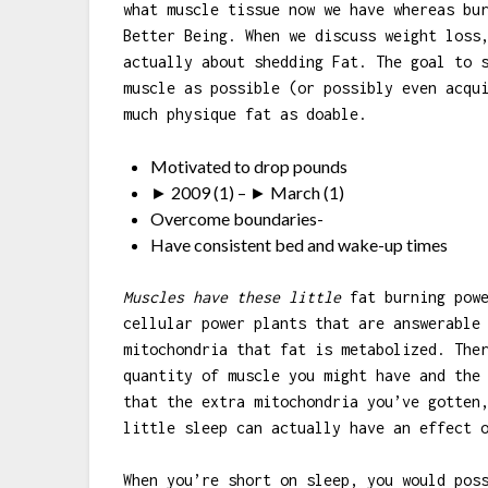
what muscle tissue now we have whereas bu
Better Being. When we discuss weight loss
actually about shedding Fat. The goal to 
muscle as possible (or possibly even acqu
much physique fat as doable.
Motivated to drop pounds
► 2009 (1) – ► March (1)
Overcome boundaries-
Have consistent bed and wake-up times
Muscles have these little
fat burning powe
cellular power plants that are answerable
mitochondria that fat is metabolized. The
quantity of muscle you might have and the
that the extra mitochondria you’ve gotten
little sleep can actually have an effect 
When you’re short on sleep, you would pos