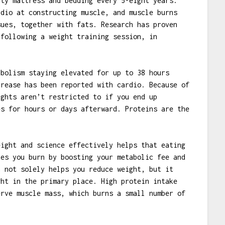
ity mattress and bedding every 5-eight years.
rdio at constructing muscle, and muscle burns
sues, together with fats. Research has proven
 following a weight training session, in
abolism staying elevated for up to 38 hours
crease has been reported with cardio. Because of
ights aren’t restricted to if you end up
es for hours or days afterward. Proteins are the
eight and science effectively helps that eating
ies you burn by boosting your metabolic fee and
n not solely helps you reduce weight, but it
ght in the primary place. High protein intake
erve muscle mass, which burns a small number of