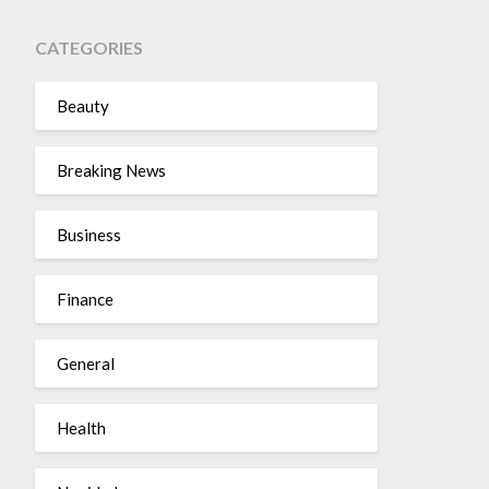
CATEGORIES
Beauty
Breaking News
Business
Finance
General
Health