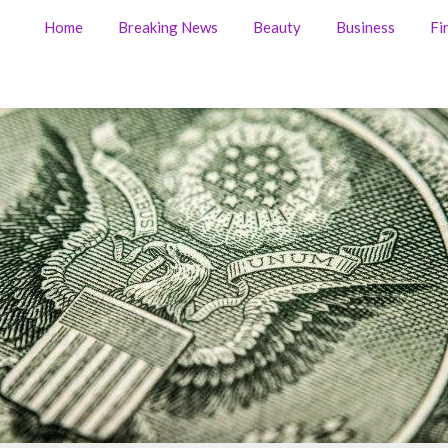
Home
Breaking News
Beauty
Business
Fi