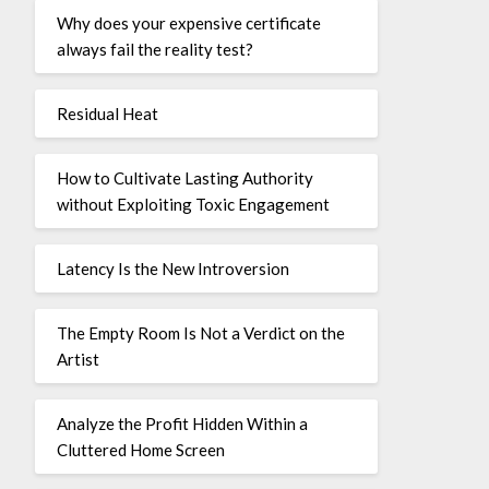
Why does your expensive certificate
always fail the reality test?
Residual Heat
How to Cultivate Lasting Authority
without Exploiting Toxic Engagement
Latency Is the New Introversion
The Empty Room Is Not a Verdict on the
Artist
Analyze the Profit Hidden Within a
Cluttered Home Screen