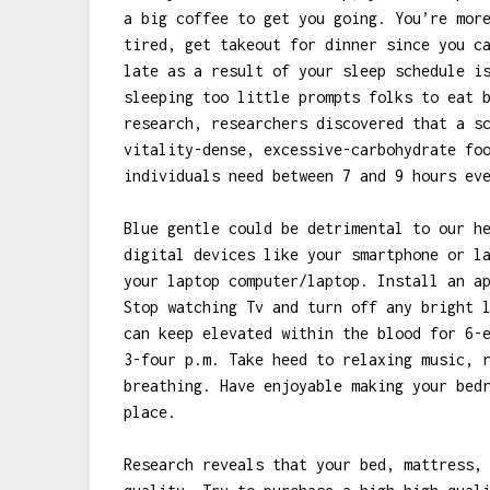
a big coffee to get you going. You’re mor
tired, get takeout for dinner since you c
late as a result of your sleep schedule i
sleeping too little prompts folks to eat 
research, researchers discovered that a s
vitality-dense, excessive-carbohydrate fo
individuals need between 7 and 9 hours ev
Blue gentle could be detrimental to our h
digital devices like your smartphone or l
your laptop computer/laptop. Install an a
Stop watching Tv and turn off any bright 
can keep elevated within the blood for 6-
3-four p.m. Take heed to relaxing music, 
breathing. Have enjoyable making your bed
place.
Research reveals that your bed, mattress,