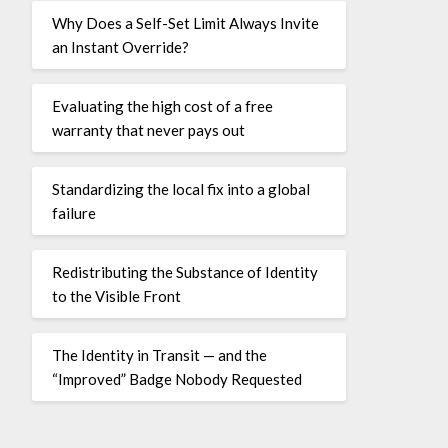
Why Does a Self-Set Limit Always Invite
an Instant Override?
Evaluating the high cost of a free
warranty that never pays out
Standardizing the local fix into a global
failure
Redistributing the Substance of Identity
to the Visible Front
The Identity in Transit — and the
“Improved” Badge Nobody Requested