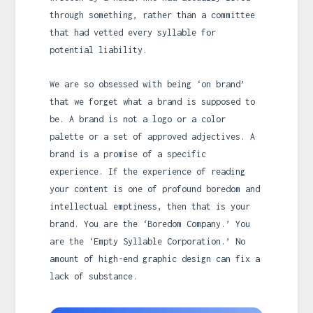
through something, rather than a committee
that had vetted every syllable for
potential liability.
We are so obsessed with being ‘on brand’
that we forget what a brand is supposed to
be. A brand is not a logo or a color
palette or a set of approved adjectives. A
brand is a promise of a specific
experience. If the experience of reading
your content is one of profound boredom and
intellectual emptiness, then that is your
brand. You are the ‘Boredom Company.’ You
are the ‘Empty Syllable Corporation.’ No
amount of high-end graphic design can fix a
lack of substance.