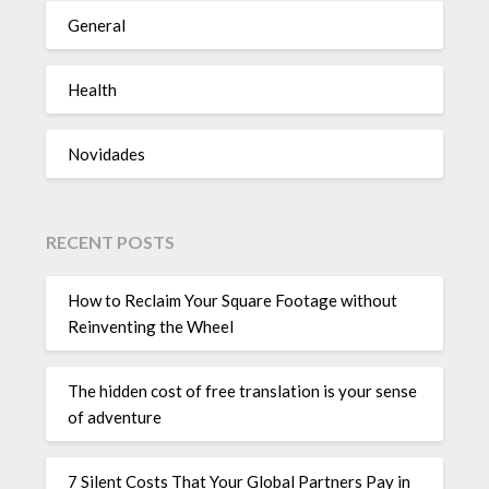
General
Health
Novidades
RECENT POSTS
How to Reclaim Your Square Footage without
Reinventing the Wheel
The hidden cost of free translation is your sense
of adventure
7 Silent Costs That Your Global Partners Pay in