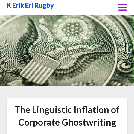
Skip
K Erik Eri Rugby
to
content
The Linguistic Inflation of
Corporate Ghostwriting