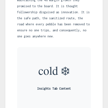
maintaining the 4% margin growth they
promised to the board. It is thought
followership disguised as innovation. It is
the safe path, the sanitized route, the
road where every pebble has been removed to
ensure no one trips, and consequently, no
one goes anywhere new.
cold ❄️
Insights Tab Content