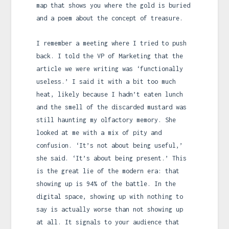
map that shows you where the gold is buried
and a poem about the concept of treasure.
I remember a meeting where I tried to push
back. I told the VP of Marketing that the
article we were writing was ‘functionally
useless.’ I said it with a bit too much
heat, likely because I hadn’t eaten lunch
and the smell of the discarded mustard was
still haunting my olfactory memory. She
looked at me with a mix of pity and
confusion. ‘It’s not about being useful,’
she said. ‘It’s about being present.’ This
is the great lie of the modern era: that
showing up is 94% of the battle. In the
digital space, showing up with nothing to
say is actually worse than not showing up
at all. It signals to your audience that