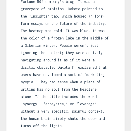
Fortune 504 company’s blog. It was a
graveyard of ambition. Dakota pointed to
the ‘Insights’ tab, which housed 74 long-
form essays on the future of the industry.
The heatmap was cold. It was blue. It was
the color of a frozen lake in the middle of
a Siberian winter. People weren’t just
ignoring the content; they were actively
navigating around it as if it were a
digital obstacle. Dakota F. explained that
users have developed a sort of ‘marketing
myopia.’ They can sense when a piece of
writing has no soul from the headline
alone. If the title includes the word
‘synergy,’ ‘ecosystem,’ or ‘leverage’
without a very specific, painful context,
the human brain simply shuts the door and
turns off the lights.