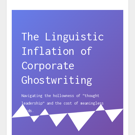
The Linguistic
Inflation of
Corporate
Ghostwriting
Navigating the hollowness of “thought
leadership” and the cost of meaningless
words.