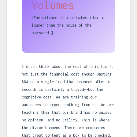
Volumes
[The silence of a redacted idea is
louder than the noise of the
buzzword.]
I often think about the cost of this fluff.
Not just the financial cost-though wasting
$84 on a single lead that bounces after 4
seconds is certainly a tragedy-but the
cognitive cost. We are training our
audiences to expect nothing from us. We are
teaching them that our brand has no pulse,
no opinion, and no utility. This is where
the divide happens. There are companies
that treat content as a box to be checked,