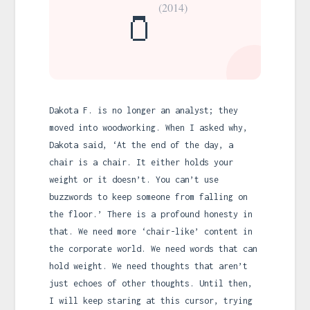
(2014)
🫙
Dakota F. is no longer an analyst; they
moved into woodworking. When I asked why,
Dakota said, ‘At the end of the day, a
chair is a chair. It either holds your
weight or it doesn’t. You can’t use
buzzwords to keep someone from falling on
the floor.’ There is a profound honesty in
that. We need more ‘chair-like’ content in
the corporate world. We need words that can
hold weight. We need thoughts that aren’t
just echoes of other thoughts. Until then,
I will keep staring at this cursor, trying