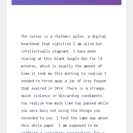
The cursor is a rhythmic pulse, a digital
heartbeat that signifies I am alive but
intellectually stagnant. I have been
staring at this blank Google Doc for 14
minutes, which is exactly the amount of
time it took me this morning to realize I
needed to throw away a jar of Grey Poupon
that expired in 2014. There is a strange,
quiet violence in discarding condiments.
You realize how much time has passed while
you were busy not using the things you
intended to use. I feel the same way about
this white paper. I am supposed to be
crafting a ‘visionary perspective’ for a