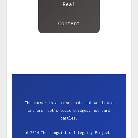
Real
Content
The cursor is a pulse, but real words are
anchors. Let’s build bridges, not card
castles.
© 2024 The Linguistic Integrity Project.