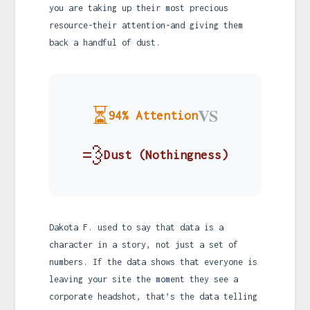
you are taking up their most precious
resource-their attention-and giving them
back a handful of dust.
⏳
VS
94% Attention
💨
Dust (Nothingness)
Dakota F. used to say that data is a
character in a story, not just a set of
numbers. If the data shows that everyone is
leaving your site the moment they see a
corporate headshot, that’s the data telling