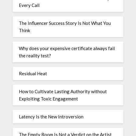
Every Call
The Influencer Success Story Is Not What You
Think
Why does your expensive certificate always fail
the reality test?
Residual Heat
How to Cultivate Lasting Authority without
Exploiting Toxic Engagement
Latency Is the New Introversion
The Empty Room Is Not a Verdict on the Artist