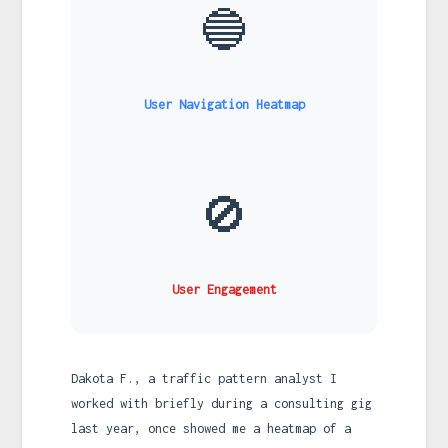
🔵
User Navigation Heatmap
🚫
User Engagement
Dakota F., a traffic pattern analyst I
worked with briefly during a consulting gig
last year, once showed me a heatmap of a