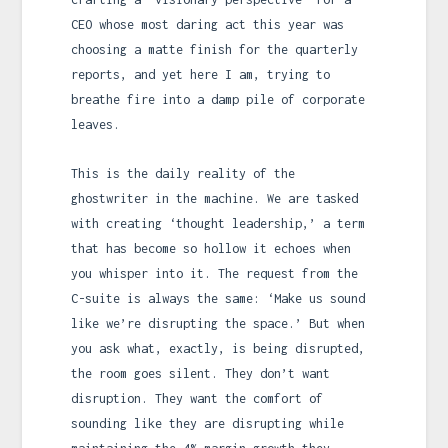
CEO whose most daring act this year was
choosing a matte finish for the quarterly
reports, and yet here I am, trying to
breathe fire into a damp pile of corporate
leaves.
This is the daily reality of the
ghostwriter in the machine. We are tasked
with creating ‘thought leadership,’ a term
that has become so hollow it echoes when
you whisper into it. The request from the
C-suite is always the same: ‘Make us sound
like we’re disrupting the space.’ But when
you ask what, exactly, is being disrupted,
the room goes silent. They don’t want
disruption. They want the comfort of
sounding like they are disrupting while