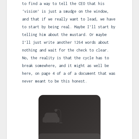
to find a way to tell the CEO that his
‘vision’ is just a smudge on the window,
and that if we really want to lead, we have
to start by being real. Maybe I’ll start by
telling him about the mustard. Or maybe
I’ll just write another 1264 words about
nothing and wait for the check to clear.
No, the reality is that the cycle has to
break somewhere, and it might as well be
here, on page 4 of a of a document that was
never meant to be this honest.
🛋️