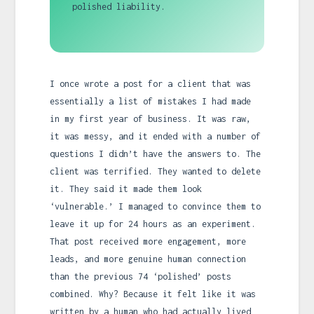
polished liability.
I once wrote a post for a client that was
essentially a list of mistakes I had made
in my first year of business. It was raw,
it was messy, and it ended with a number of
questions I didn’t have the answers to. The
client was terrified. They wanted to delete
it. They said it made them look
‘vulnerable.’ I managed to convince them to
leave it up for 24 hours as an experiment.
That post received more engagement, more
leads, and more genuine human connection
than the previous 74 ‘polished’ posts
combined. Why? Because it felt like it was
written by a human who had actually lived