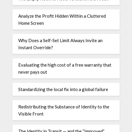
Analyze the Profit Hidden Within a Cluttered
Home Screen
Why Does a Self-Set Limit Always Invite an
Instant Override?
Evaluating the high cost of a free warranty that
never pays out
Standardizing the local fix into a global failure
Redistributing the Substance of Identity to the
Visible Front
The Identity in Transit — and the “Improved”