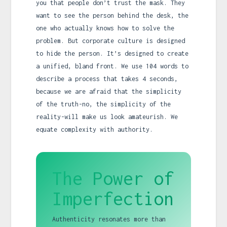
you that people don’t trust the mask. They
want to see the person behind the desk, the
one who actually knows how to solve the
problem. But corporate culture is designed
to hide the person. It’s designed to create
a unified, bland front. We use 104 words to
describe a process that takes 4 seconds,
because we are afraid that the simplicity
of the truth-no, the simplicity of the
reality-will make us look amateurish. We
equate complexity with authority.
The Power of
Imperfection
Authenticity resonates more than