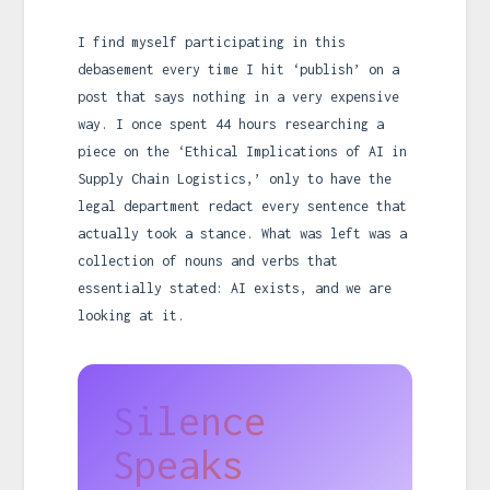
I find myself participating in this
debasement every time I hit ‘publish’ on a
post that says nothing in a very expensive
way. I once spent 44 hours researching a
piece on the ‘Ethical Implications of AI in
Supply Chain Logistics,’ only to have the
legal department redact every sentence that
actually took a stance. What was left was a
collection of nouns and verbs that
essentially stated: AI exists, and we are
looking at it.
Silence
Speaks