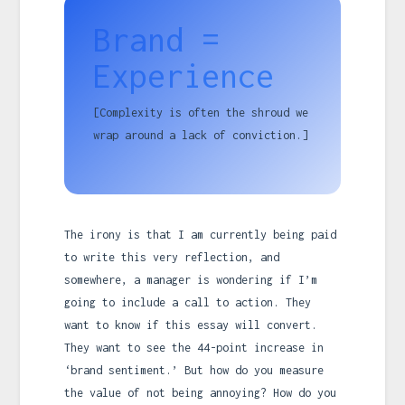
Brand =
Experience
[Complexity is often the shroud we
wrap around a lack of conviction.]
The irony is that I am currently being paid
to write this very reflection, and
somewhere, a manager is wondering if I’m
going to include a call to action. They
want to know if this essay will convert.
They want to see the 44-point increase in
‘brand sentiment.’ But how do you measure
the value of not being annoying? How do you