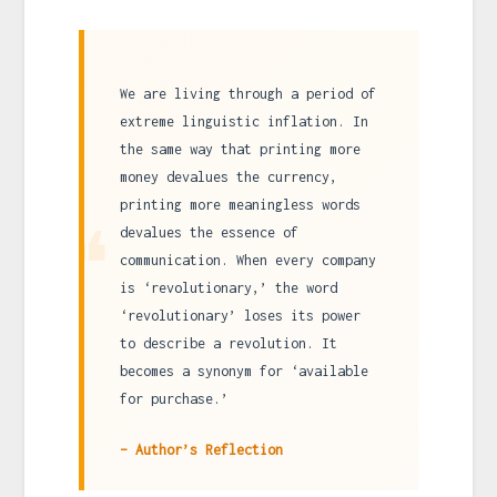
We are living through a period of
extreme linguistic inflation. In
the same way that printing more
money devalues the currency,
printing more meaningless words
❝
devalues the essence of
communication. When every company
is ‘revolutionary,’ the word
‘revolutionary’ loses its power
to describe a revolution. It
becomes a synonym for ‘available
for purchase.’
– Author’s Reflection