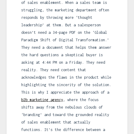
of sales enablement. When a sales team is
struggling, the marketing department often
responds by throwing more ‘thought
leadership’ at them. But a salesperson
doesn’t need a 34-page PDF on the ‘Global
Paradigm Shift of Digital Transformation.’
They need a document that helps them answer
the hard questions a skeptical buyer is
asking at 4:44 PM on a Friday. They need
reality. They need content that
acknowledges the flaws in the product while
highlighting the sincerity of the solution.
This is why I appreciate the approach of a
b2b marketing agency
, where the focus
shifts away from the nebulous clouds of
‘branding’ and toward the grounded reality
of sales enablement that actually
functions. It’s the difference between a