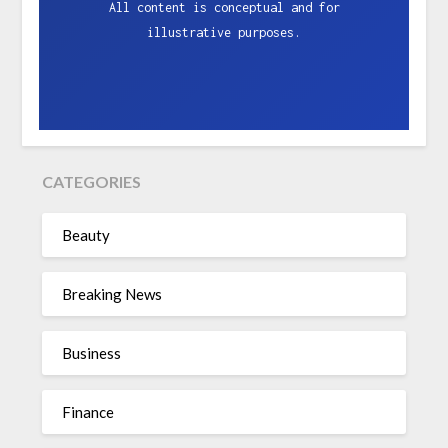
All content is conceptual and for
illustrative purposes.
CATEGORIES
Beauty
Breaking News
Business
Finance