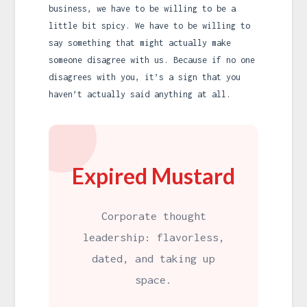
business, we have to be willing to be a
little bit spicy. We have to be willing to
say something that might actually make
someone disagree with us. Because if no one
disagrees with you, it’s a sign that you
haven’t actually said anything at all.
Expired Mustard
Corporate thought
leadership: flavorless,
dated, and taking up
space.