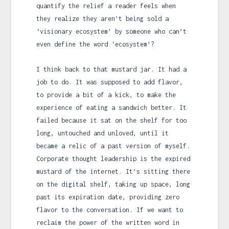
quantify the relief a reader feels when
they realize they aren’t being sold a
‘visionary ecosystem’ by someone who can’t
even define the word ‘ecosystem’?
I think back to that mustard jar. It had a
job to do. It was supposed to add flavor,
to provide a bit of a kick, to make the
experience of eating a sandwich better. It
failed because it sat on the shelf for too
long, untouched and unloved, until it
became a relic of a past version of myself.
Corporate thought leadership is the expired
mustard of the internet. It’s sitting there
on the digital shelf, taking up space, long
past its expiration date, providing zero
flavor to the conversation. If we want to
reclaim the power of the written word in