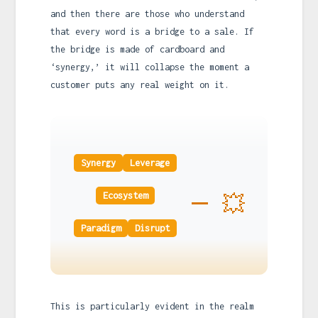
and then there are those who understand
that every word is a bridge to a sale. If
the bridge is made of cardboard and
‘synergy,’ it will collapse the moment a
customer puts any real weight on it.
Synergy
Leverage
💥
Ecosystem
Paradigm
Disrupt
This is particularly evident in the realm