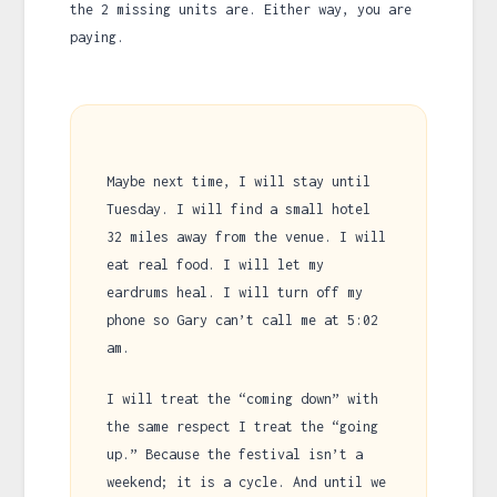
the 2 missing units are. Either way, you are
paying.
Maybe next time, I will stay until
Tuesday. I will find a small hotel
32 miles away from the venue. I will
eat real food. I will let my
eardrums heal. I will turn off my
phone so Gary can’t call me at
5:02
am
.
I will treat the “coming down” with
the same respect I treat the “going
up.” Because the festival isn’t a
weekend; it is a cycle. And until we