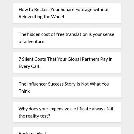
How to Reclaim Your Square Footage without
Reinventing the Wheel
The hidden cost of free translation is your sense
of adventure
7 Silent Costs That Your Global Partners Pay in
Every Call
The Influencer Success Story Is Not What You
Think
Why does your expensive certificate always fail
the reality test?
Residual Heat