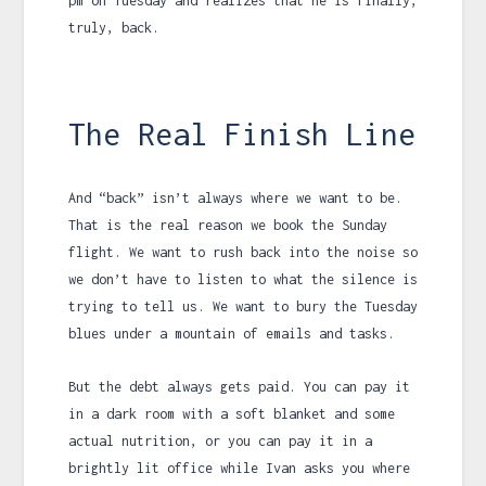
pm
on Tuesday and realizes that he is finally,
truly, back.
The Real Finish Line
And “back” isn’t always where we want to be.
That is the real reason we book the Sunday
flight. We want to rush back into the noise so
we don’t have to listen to what the silence is
trying to tell us. We want to bury the Tuesday
blues under a mountain of emails and tasks.
But the debt always gets paid. You can pay it
in a dark room with a soft blanket and some
actual nutrition, or you can pay it in a
brightly lit office while Ivan asks you where