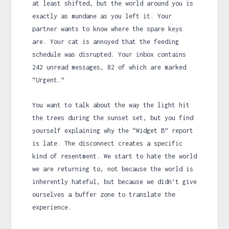
at least shifted, but the world around you is
exactly as mundane as you left it. Your
partner wants to know where the spare keys
are. Your cat is annoyed that the feeding
schedule was disrupted. Your inbox contains
242 unread messages, 82 of which are marked
“Urgent.”
You want to talk about the way the light hit
the trees during the sunset set, but you find
yourself explaining why the “Widget B” report
is late. The disconnect creates a specific
kind of resentment. We start to hate the world
we are returning to, not because the world is
inherently hateful, but because we didn’t give
ourselves a buffer zone to translate the
experience.