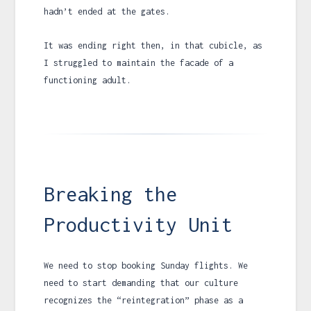
hadn’t ended at the gates.
It was ending right then, in that cubicle, as
I struggled to maintain the facade of a
functioning adult.
Breaking the
Productivity Unit
We need to stop booking Sunday flights. We
need to start demanding that our culture
recognizes the “reintegration” phase as a