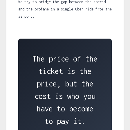
We try to bridge the gap between the sacred
and the profane in a single Uber ride from the
airport.
The price of the
ticket is the
price, but the
cost is who you
have to become
to pay it.