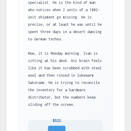
specialist. He is the kind of man
who notices when 2 units of a 1002-
unit shipment go missing. He is
precise, or at least he was until he
spent three days in a desert dancing
to German techno.
Now, it is Monday morning. Ivan is
sitting at his desk. His brain feels
like it has been scrubbed with steel
wool and then rinsed in lukewarm
Gatorade. He is trying to reconcile
the inventory for a hardware
distributor, but the numbers keep
sliding off the screen.
$522