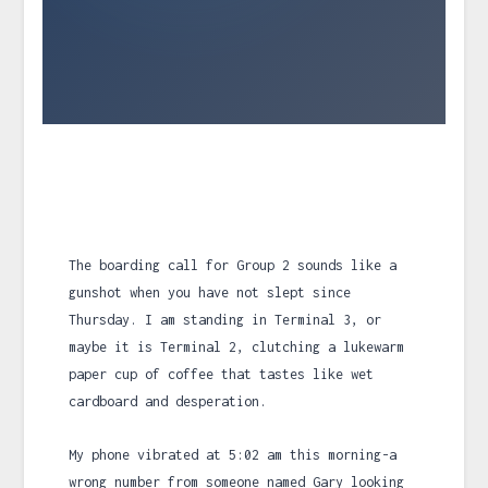
The boarding call for Group 2 sounds like a
gunshot when you have not slept since
Thursday. I am standing in Terminal 3, or
maybe it is Terminal 2, clutching a lukewarm
paper cup of coffee that tastes like wet
cardboard and desperation.
My phone vibrated at
5:02 am
this morning-a
wrong number from someone named Gary looking