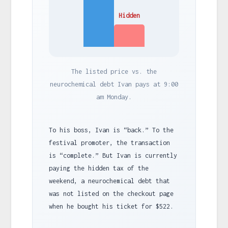
Hidden
The listed price vs. the
neurochemical debt Ivan pays at
9:00
am
Monday.
To his boss, Ivan is “back.” To the
festival promoter, the transaction
is “complete.” But Ivan is currently
paying the hidden tax of the
weekend, a neurochemical debt that
was not listed on the checkout page
when he bought his ticket for $522.