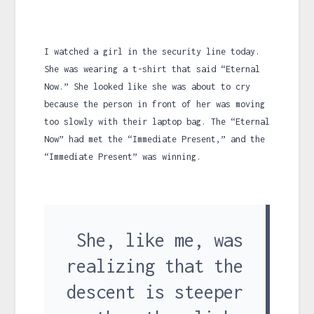
I watched a girl in the security line today.
She was wearing a t-shirt that said “Eternal
Now.” She looked like she was about to cry
because the person in front of her was moving
too slowly with their laptop bag. The “Eternal
Now” had met the “Immediate Present,” and the
“Immediate Present” was winning.
She, like me, was
realizing that the
descent is steeper