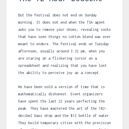
But the festival does not end on Sunday
morning. It does not end when the TSA agent
asks you to remove your shoes, revealing socks
that have seen things no cotton blend was ever
meant to endure. The festival ends on Tuesday
afternoon, usually around
3:32 pm
, when you
are staring at a flickering cursor on a
spreadsheet and realizing that you have lost
the ability to perceive joy as a concept.
We have been sold a version of time that is
mathematically dishonest. Event organizers
have spent the last
22 years
perfecting the
peak. They have mastered the art of the 102-
decibel bass drop and the $12 bottle of water.
They build temporary cities with the precision