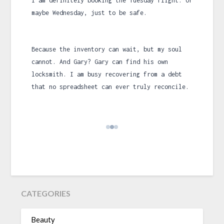
I am definitely booking the Tuesday flight. Or
maybe Wednesday, just to be safe.
Because the inventory can wait, but my soul
cannot. And Gary? Gary can find his own
locksmith. I am busy recovering from a debt
that no spreadsheet can ever truly reconcile.
CATEGORIES
Beauty