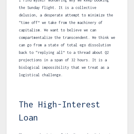
I find myself wondering why we keep booking
the Sunday flight. It is a collective
delusion, a desperate attempt to minimize the
“time off” we take from the machinery of
capitalism. We want to believe we can
compartmentalize the transcendent. We think we
can go from a state of total ego dissolution
back to “replying all” to a thread about Q2
projections in a span of
32 hours
. It is a
biological impossibility that we treat as a
logistical challenge.
The High-Interest
Loan