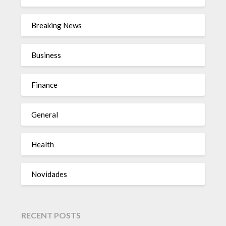
Breaking News
Business
Finance
General
Health
Novidades
RECENT POSTS