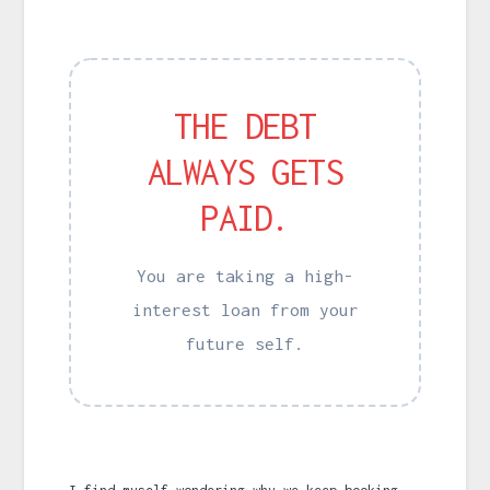
THE DEBT
ALWAYS GETS
PAID.
You are taking a high-
interest loan from your
future self.