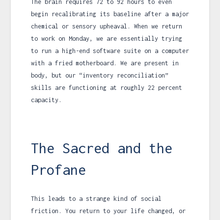
The brain requires
72
to
92 hours
to even
begin recalibrating its baseline after a major
chemical or sensory upheaval. When we return
to work on Monday, we are essentially trying
to run a high-end software suite on a computer
with a fried motherboard. We are present in
body, but our “inventory reconciliation”
skills are functioning at roughly 22 percent
capacity.
The Sacred and the
Profane
This leads to a strange kind of social
friction. You return to your life changed, or