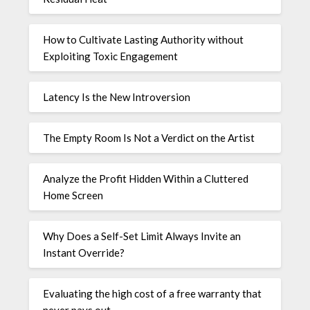
How to Cultivate Lasting Authority without
Exploiting Toxic Engagement
Latency Is the New Introversion
The Empty Room Is Not a Verdict on the Artist
Analyze the Profit Hidden Within a Cluttered
Home Screen
Why Does a Self-Set Limit Always Invite an
Instant Override?
Evaluating the high cost of a free warranty that