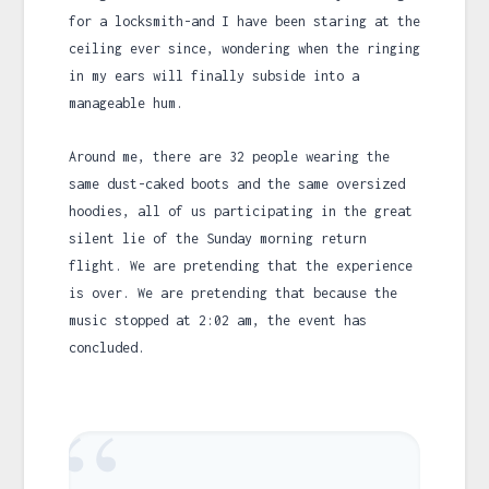
for a locksmith-and I have been staring at the
ceiling ever since, wondering when the ringing
in my ears will finally subside into a
manageable hum.
Around me, there are 32 people wearing the
same dust-caked boots and the same oversized
hoodies, all of us participating in the great
silent lie of the Sunday morning return
flight. We are pretending that the experience
is over. We are pretending that because the
music stopped at
2:02 am
, the event has
concluded.
“