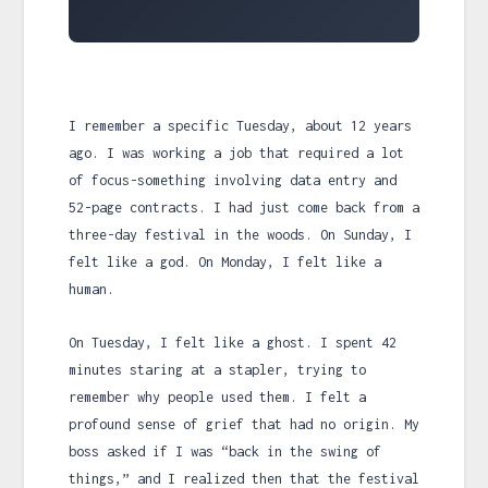
I remember a specific Tuesday, about
12 years
ago. I was working a job that required a lot
of focus-something involving data entry and
52-page contracts. I had just come back from a
three-day festival in the woods. On Sunday, I
felt like a god. On Monday, I felt like a
human.
On Tuesday, I felt like a ghost. I spent 42
minutes staring at a stapler, trying to
remember why people used them. I felt a
profound sense of grief that had no origin. My
boss asked if I was “back in the swing of
things,” and I realized then that the festival