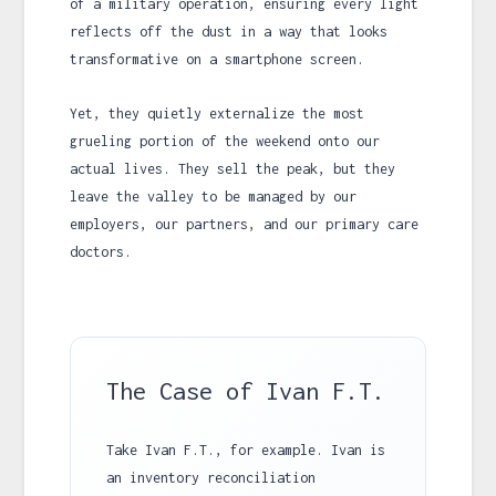
of a military operation, ensuring every light
reflects off the dust in a way that looks
transformative on a smartphone screen.
Yet, they quietly externalize the most
grueling portion of the weekend onto our
actual lives. They sell the peak, but they
leave the valley to be managed by our
employers, our partners, and our primary care
doctors.
The Case of Ivan F.T.
Take Ivan F.T., for example. Ivan is
an inventory reconciliation