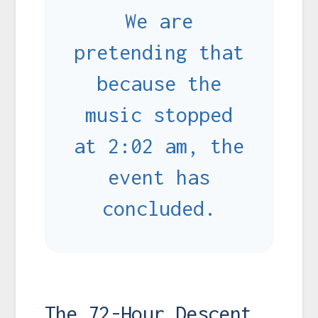
We are
pretending that
because the
music stopped
at 2:02 am, the
event has
concluded.
The 72-Hour Descent