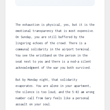
The exhaustion is physical, yes, but it is the
emotional transparency that is most expensive.
On Sunday, you are still buffered by the
lingering echoes of the crowd. There is a
communal solidarity in the airport terminal.
You see the wristband on the person in the
seat next to you and there is a nod-a silent
acknowledgment of the war you both survived.
But by Monday night, that solidarity
evaporates. You are alone in your apartment,
the silence is too loud, and the
5:02 am
wrong
number call from Gary feels like a personal
assault on your soul.