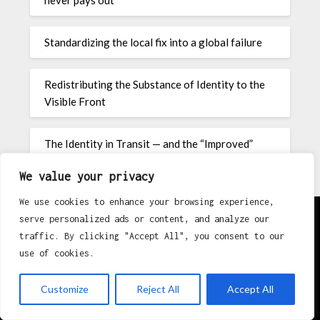
never pays out
Standardizing the local fix into a global failure
Redistributing the Substance of Identity to the
Visible Front
The Identity in Transit — and the “Improved”
Badge Nobody Requested
We value your privacy
We use cookies to enhance your browsing experience,
serve personalized ads or content, and analyze our
traffic. By clicking "Accept All", you consent to our
About
use of cookies.
Contact
Customize
Reject All
Accept All
Privacy Policy