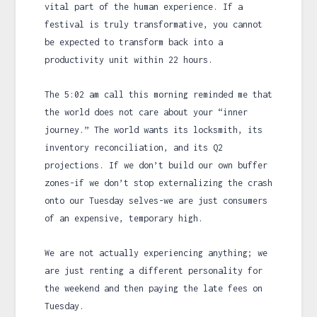
vital part of the human experience. If a
festival is truly transformative, you cannot
be expected to transform back into a
productivity unit within
22 hours
.
The
5:02 am
call this morning reminded me that
the world does not care about your “inner
journey.” The world wants its locksmith, its
inventory reconciliation, and its Q2
projections. If we don’t build our own buffer
zones-if we don’t stop externalizing the crash
onto our Tuesday selves-we are just consumers
of an expensive, temporary high.
We are not actually experiencing anything; we
are just renting a different personality for
the weekend and then paying the late fees on
Tuesday.