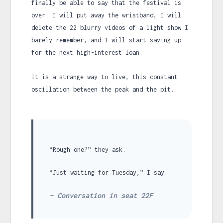
finally be able to say that the festival is
over. I will put away the wristband, I will
delete the 22 blurry videos of a light show I
barely remember, and I will start saving up
for the next high-interest loan.
It is a strange way to live, this constant
oscillation between the peak and the pit.
“Rough one?” they ask.
“Just waiting for Tuesday,” I say.
– Conversation in seat 22F