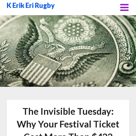
Skip
K Erik Eri Rugby
to
content
The Invisible Tuesday:
Why Your Festival Ticket