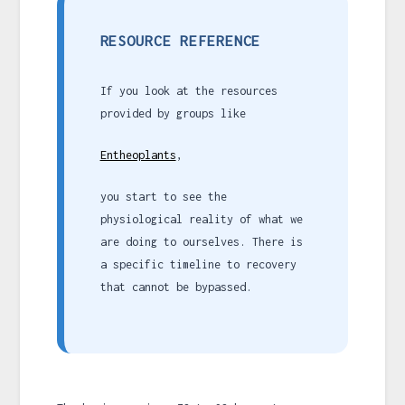
RESOURCE REFERENCE
If you look at the resources
provided by groups like
Entheoplants
,
you start to see the
physiological reality of what we
are doing to ourselves. There is
a specific timeline to recovery
that cannot be bypassed.