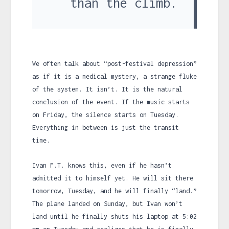
than the climb.
We often talk about “post-festival depression”
as if it is a medical mystery, a strange fluke
of the system. It isn’t. It is the natural
conclusion of the event. If the music starts
on Friday, the silence starts on Tuesday.
Everything in between is just the transit
time.
Ivan F.T. knows this, even if he hasn’t
admitted it to himself yet. He will sit there
tomorrow, Tuesday, and he will finally “land.”
The plane landed on Sunday, but Ivan won’t
land until he finally shuts his laptop at
5:02