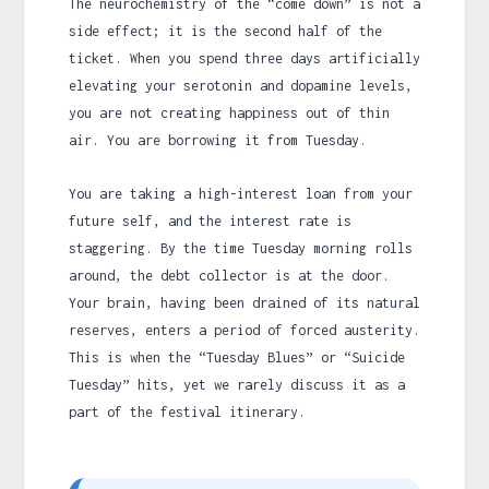
The neurochemistry of the “come down” is not a
side effect; it is the second half of the
ticket. When you spend three days artificially
elevating your serotonin and dopamine levels,
you are not creating happiness out of thin
air. You are borrowing it from Tuesday.
You are taking a high-interest loan from your
future self, and the interest rate is
staggering. By the time Tuesday morning rolls
around, the debt collector is at the door.
Your brain, having been drained of its natural
reserves, enters a period of forced austerity.
This is when the “Tuesday Blues” or “Suicide
Tuesday” hits, yet we rarely discuss it as a
part of the festival itinerary.