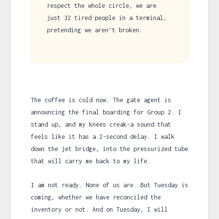
respect the whole circle, we are
just 32 tired people in a terminal,
pretending we aren’t broken.
The coffee is cold now. The gate agent is
announcing the final boarding for Group 2. I
stand up, and my knees creak-a sound that
feels like it has a 2-second delay. I walk
down the jet bridge, into the pressurized tube
that will carry me back to my life.
I am not ready. None of us are. But Tuesday is
coming, whether we have reconciled the
inventory or not. And on Tuesday, I will