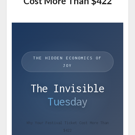
Cost More Than $422
THE HIDDEN ECONOMICS OF
JOY
The Invisible
Tuesday
Why Your Festival Ticket Cost More Than
$422