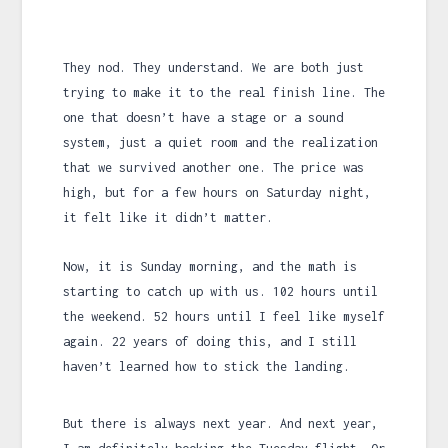
They nod. They understand. We are both just
trying to make it to the real finish line. The
one that doesn’t have a stage or a sound
system, just a quiet room and the realization
that we survived another one. The price was
high, but for a few hours on Saturday night,
it felt like it didn’t matter.
Now, it is Sunday morning, and the math is
starting to catch up with us.
102 hours
until
the weekend.
52 hours
until I feel like myself
again.
22 years
of doing this, and I still
haven’t learned how to stick the landing.
But there is always next year. And next year,