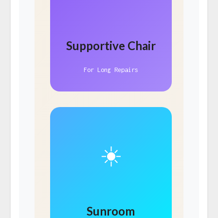
Supportive Chair
For Long Repairs
☀️
Sunroom