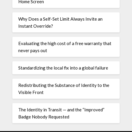
Home Screen
Why Does a Self-Set Limit Always Invite an
Instant Override?
Evaluating the high cost of a free warranty that
never pays out
Standardizing the local fix into a global failure
Redistributing the Substance of Identity to the
Visible Front
The Identity in Transit — and the “Improved”
Badge Nobody Requested