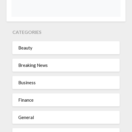
CATEGORIES
Beauty
Breaking News
Business
Finance
General