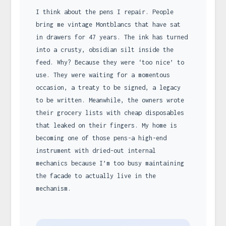
I think about the pens I repair. People
bring me vintage Montblancs that have sat
in drawers for 47 years. The ink has turned
into a crusty, obsidian silt inside the
feed. Why? Because they were ‘too nice’ to
use. They were waiting for a momentous
occasion, a treaty to be signed, a legacy
to be written. Meanwhile, the owners wrote
their grocery lists with cheap disposables
that leaked on their fingers. My home is
becoming one of those pens-a high-end
instrument with dried-out internal
mechanics because I’m too busy maintaining
the facade to actually live in the
mechanism.