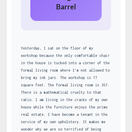
Barrel
Yesterday, I sat on the floor of my
workshop because the only comfortable chair
in the house is tucked into a corner of the
formal living room where I’m not allowed to
bring my ink jars. The workshop is 77
square feet. The formal living room is 357.
There is a mathematical cruelty to that
ratio. I am living in the cracks of my own
house while the furniture enjoys the prime
real estate. I have become a tenant in the
service of my own upholstery. It makes me
wonder why we are so terrified of being