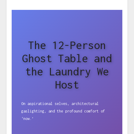
The 12-Person
Ghost Table and
the Laundry We
Host
On aspirational selves, architectural
gaslighting, and the profound comfort of
‘now.’