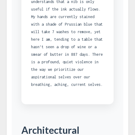
understands that a nib is only
useful if the ink actually flows.
My hands are currently stained
with a shade of Prussian blue that
will take 7 washes to remove, yet
here I am, tending to a table that
hasn’t seen a drop of wine or a
smear of butter in 887 days. There
is a profound, quiet violence in
the way we prioritize our
aspirational selves over our
breathing, aching, current selves.
Architectural