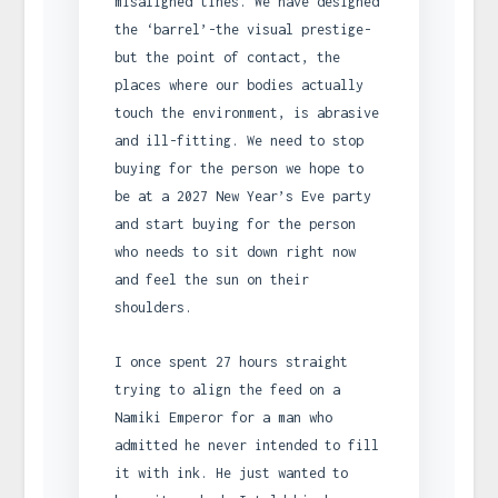
misaligned tines. We have designed
the ‘barrel’-the visual prestige-
but the point of contact, the
places where our bodies actually
touch the environment, is abrasive
and ill-fitting. We need to stop
buying for the person we hope to
be at a 2027 New Year’s Eve party
and start buying for the person
who needs to sit down right now
and feel the sun on their
shoulders.
I once spent 27 hours straight
trying to align the feed on a
Namiki Emperor for a man who
admitted he never intended to fill
it with ink. He just wanted to