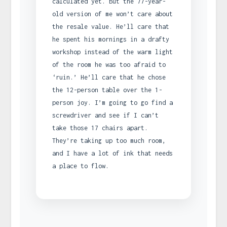
calculated yet. But the 77-year-
old version of me won’t care about
the resale value. He’ll care that
he spent his mornings in a drafty
workshop instead of the warm light
of the room he was too afraid to
‘ruin.’ He’ll care that he chose
the 12-person table over the 1-
person joy. I’m going to go find a
screwdriver and see if I can’t
take those 17 chairs apart.
They’re taking up too much room,
and I have a lot of ink that needs
a place to flow.