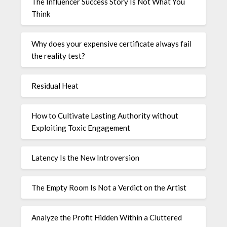
The Influencer Success Story Is Not What You
Think
Why does your expensive certificate always fail
the reality test?
Residual Heat
How to Cultivate Lasting Authority without
Exploiting Toxic Engagement
Latency Is the New Introversion
The Empty Room Is Not a Verdict on the Artist
Analyze the Profit Hidden Within a Cluttered