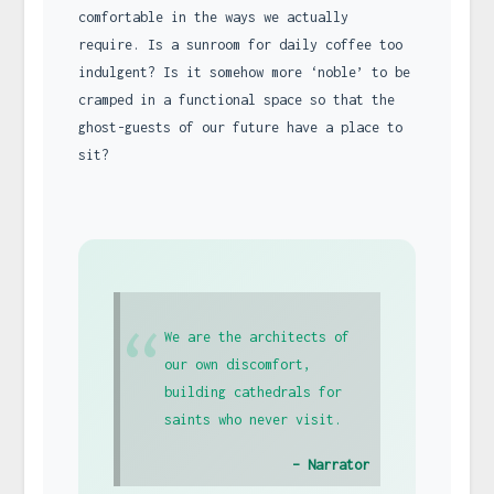
comfortable in the ways we actually
require. Is a sunroom for daily coffee too
indulgent? Is it somehow more ‘noble’ to be
cramped in a functional space so that the
ghost-guests of our future have a place to
sit?
“
We are the architects of
our own discomfort,
building cathedrals for
saints who never visit.
– Narrator