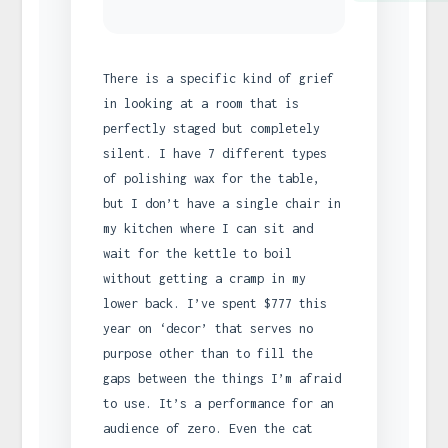
There is a specific kind of grief
in looking at a room that is
perfectly staged but completely
silent. I have 7 different types
of polishing wax for the table,
but I don’t have a single chair in
my kitchen where I can sit and
wait for the kettle to boil
without getting a cramp in my
lower back. I’ve spent $777 this
year on ‘decor’ that serves no
purpose other than to fill the
gaps between the things I’m afraid
to use. It’s a performance for an
audience of zero. Even the cat