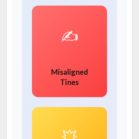
✍️
Misaligned
Tines
💥