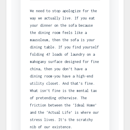
We need to stop apologize for the
way we actually live. If you eat
your dinner on the sofa because
the dining room feels like a
mausoleum, then the sofa is your
dining table. If you find yourself
folding 47 loads of laundry on a
mahogany surface designed for fine
china, then you don’t have a
dining room-you have a high-end
utility closet. And that’s fine.
What isn’t fine is the mental tax
of pretending otherwise. The
friction between the ‘Ideal Home’
and the ‘Actual Life’ is where our
stress lives. It’s the scratchy
nib of our existence.