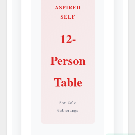
ASPIRED
SELF
12-
Person
Table
For Gala
Gatherings