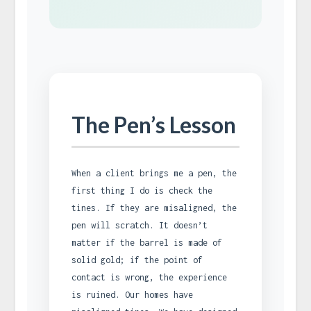
The Pen’s Lesson
When a client brings me a pen, the
first thing I do is check the
tines. If they are misaligned, the
pen will scratch. It doesn’t
matter if the barrel is made of
solid gold; if the point of
contact is wrong, the experience
is ruined. Our homes have