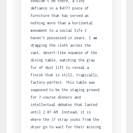
shouldn’t be there, a tiny
defiance in a $4777 piece of
furniture that has served as
nothing more than a horizontal
monument to a social life I
haven’t possessed in years. I am
dragging the cloth across the
vast, desert-like expanse of the
dining table, watching the gray
fur of dust lift to reveal a
finish that is still, tragically,
factory-perfect. This table was
supposed to be the staging ground
for 7-course dinners and
intellectual debates that lasted
until 2:07 AM. Instead, it is
where the 37 stray socks from the
dryer go to wait for their missing