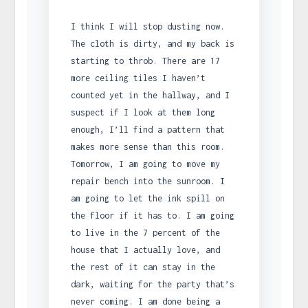
I think I will stop dusting now.
The cloth is dirty, and my back is
starting to throb. There are 17
more ceiling tiles I haven’t
counted yet in the hallway, and I
suspect if I look at them long
enough, I’ll find a pattern that
makes more sense than this room.
Tomorrow, I am going to move my
repair bench into the sunroom. I
am going to let the ink spill on
the floor if it has to. I am going
to live in the 7 percent of the
house that I actually love, and
the rest of it can stay in the
dark, waiting for the party that’s
never coming. I am done being a