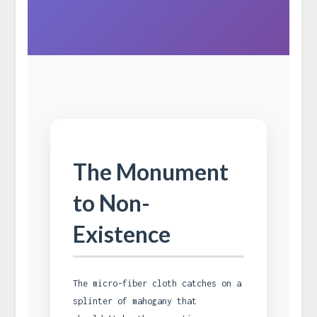
The Monument
to Non-
Existence
The micro-fiber cloth catches on a
splinter of mahogany that