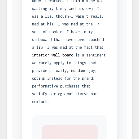
know it worked. I told him he was
wasting my time, and his own. It
was a lie, though-I wasn’t really
mad at him. I was mad at the 17
sets of napkins I have in my
sideboard that have never touched
a lip. I was mad at the fact that
interior wall board
is a sentiment
we rarely apply to things that
provide us daily, mundane joy,
opting instead for the grand,
performative purchases that
satisfy our ego but starve our
comfort.