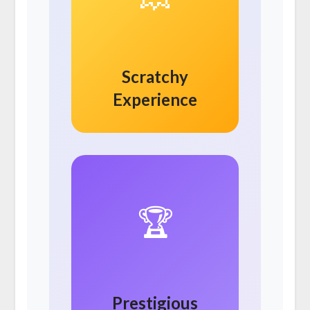
Scratchy
Experience
🏆
Prestigious