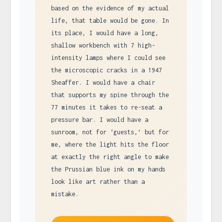
based on the evidence of my actual
life, that table would be gone. In
its place, I would have a long,
shallow workbench with 7 high-
intensity lamps where I could see
the microscopic cracks in a 1947
Sheaffer. I would have a chair
that supports my spine through the
77 minutes it takes to re-seat a
pressure bar. I would have a
sunroom, not for ‘guests,’ but for
me, where the light hits the floor
at exactly the right angle to make
the Prussian blue ink on my hands
look like art rather than a
mistake.