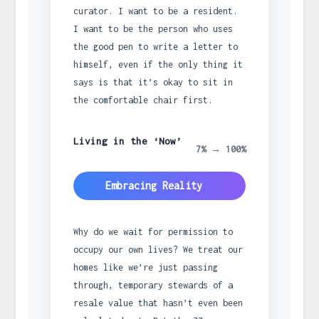
curator. I want to be a resident.
I want to be the person who uses
the good pen to write a letter to
himself, even if the only thing it
says is that it’s okay to sit in
the comfortable chair first.
Living in the ‘Now’
7% → 100%
Embracing Reality
Why do we wait for permission to
occupy our own lives? We treat our
homes like we’re just passing
through, temporary stewards of a
resale value that hasn’t even been