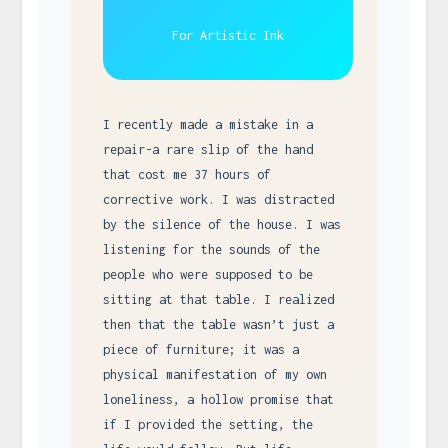
For Artistic Ink
I recently made a mistake in a
repair-a rare slip of the hand
that cost me 37 hours of
corrective work. I was distracted
by the silence of the house. I was
listening for the sounds of the
people who were supposed to be
sitting at that table. I realized
then that the table wasn’t just a
piece of furniture; it was a
physical manifestation of my own
loneliness, a hollow promise that
if I provided the setting, the