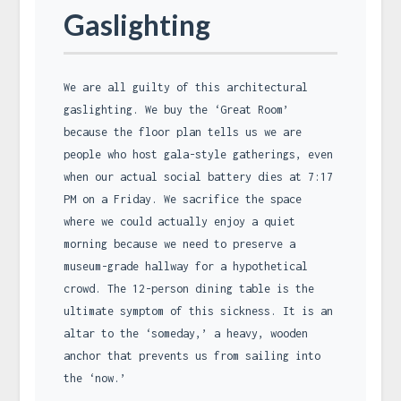
Gaslighting
We are all guilty of this architectural
gaslighting. We buy the ‘Great Room’
because the floor plan tells us we are
people who host gala-style gatherings, even
when our actual social battery dies at 7:17
PM on a Friday. We sacrifice the space
where we could actually enjoy a quiet
morning because we need to preserve a
museum-grade hallway for a hypothetical
crowd. The 12-person dining table is the
ultimate symptom of this sickness. It is an
altar to the ‘someday,’ a heavy, wooden
anchor that prevents us from sailing into
the ‘now.’