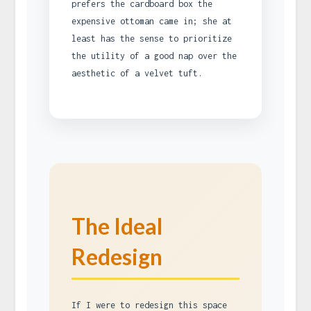
prefers the cardboard box the
expensive ottoman came in; she at
least has the sense to prioritize
the utility of a good nap over the
aesthetic of a velvet tuft.
The Ideal
Redesign
If I were to redesign this space