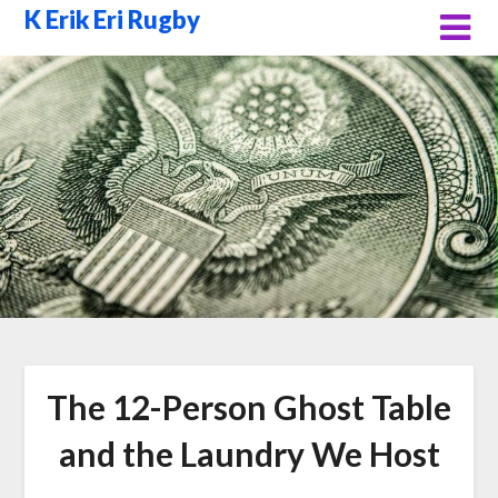
Skip
K Erik Eri Rugby
to
content
The 12-Person Ghost Table
and the Laundry We Host