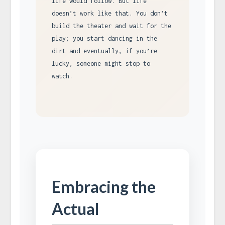
life would follow. But life
doesn’t work like that. You don’t
build the theater and wait for the
play; you start dancing in the
dirt and eventually, if you’re
lucky, someone might stop to
watch.
Embracing the
Actual