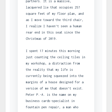
partners. It is a massive,
lacquered lie that occupies 257
square feet of my floor plan, and
as I move toward the third chair,
I realize I haven’t seen a human
rear end in this seat since the
Christmas of 2019.
I spent 17 minutes this morning
just counting the ceiling tiles in
my workshop, a distraction from
the reality that my life is
currently being squeezed into the
margins of a house designed for a
version of me that doesn’t exist.
Peter P.-A. is the name on my
business cards-specialist in
fountain pen repair, a man who