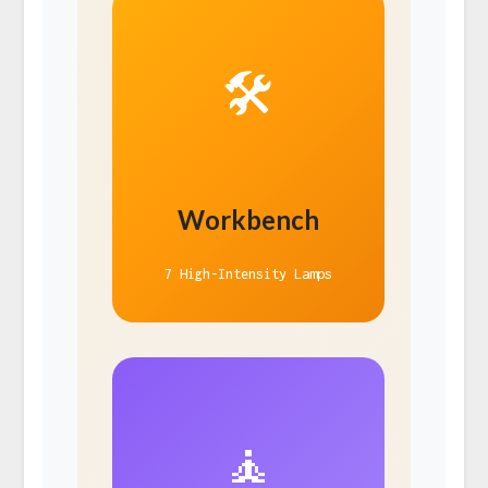
🛠️
Workbench
7 High-Intensity Lamps
🧘