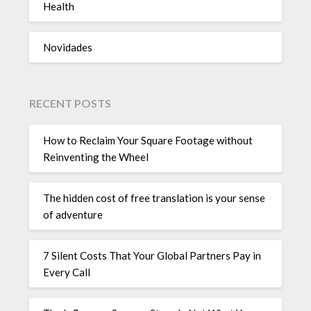
Health
Novidades
RECENT POSTS
How to Reclaim Your Square Footage without
Reinventing the Wheel
The hidden cost of free translation is your sense
of adventure
7 Silent Costs That Your Global Partners Pay in
Every Call