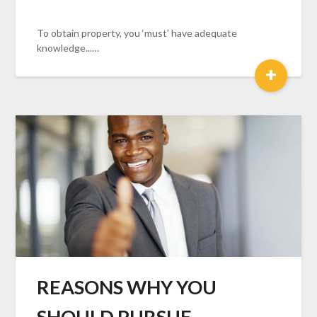
To obtain property, you ‘must’ have adequate
knowledge...…
+
REASONS WHY YOU
SHOULD PURSUE