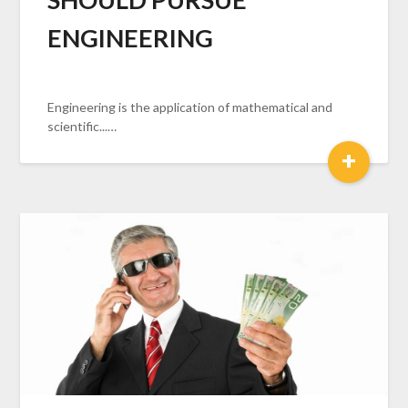
ENGINEERING
Engineering is the application of mathematical and
scientific...…
+