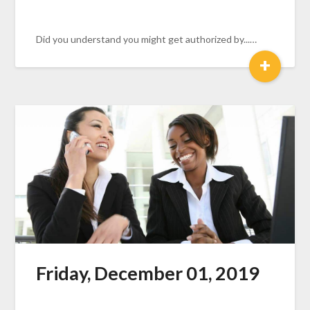
Did you understand you might get authorized by...…
+
Friday, December 01, 2019