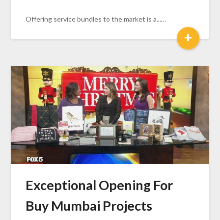
Offering service bundles to the market is a...…
+
Exceptional Opening For
Buy Mumbai Projects