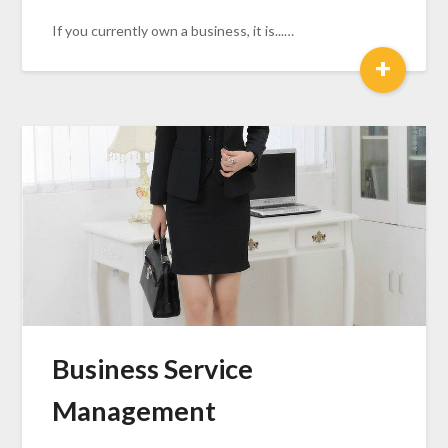
If you currently own a business, it is...…
+
Business Service
Management