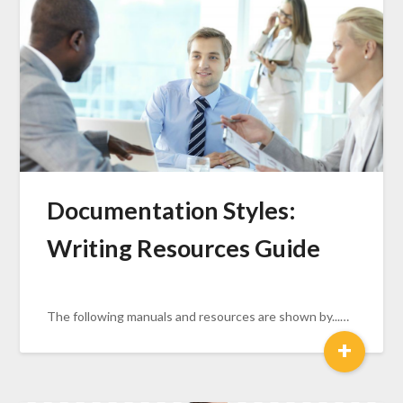
Documentation Styles:
Writing Resources Guide
The following manuals and resources are shown by...…
+