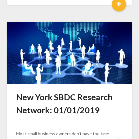
+
New York SBDC Research
Network: 01/01/2019
Most small business owners don’t have the time...…