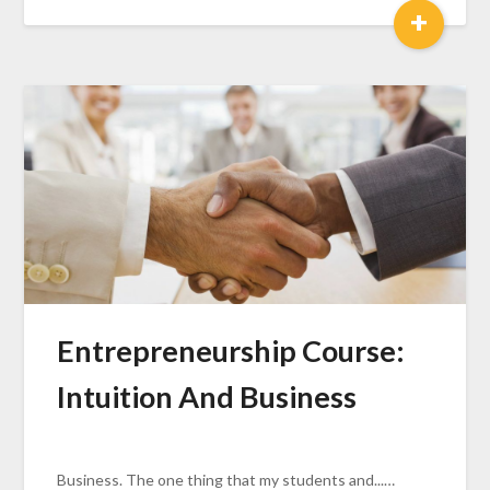
+
Entrepreneurship Course:
Intuition And Business
Business. The one thing that my students and...…