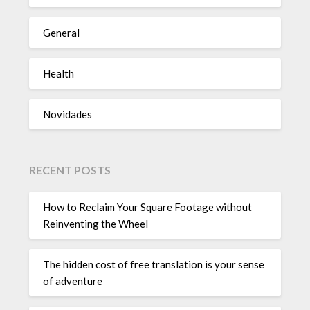
General
Health
Novidades
RECENT POSTS
How to Reclaim Your Square Footage without
Reinventing the Wheel
The hidden cost of free translation is your sense
of adventure