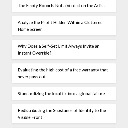
The Empty Room Is Not a Verdict on the Artist
Analyze the Profit Hidden Within a Cluttered
Home Screen
Why Does a Self-Set Limit Always Invite an
Instant Override?
Evaluating the high cost of a free warranty that
never pays out
Standardizing the local fix into a global failure
Redistributing the Substance of Identity to the
Visible Front