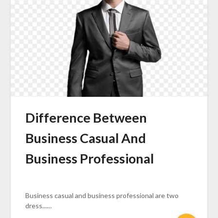
Difference Between
Business Casual And
Business Professional
Business casual and business professional are two
dress...…