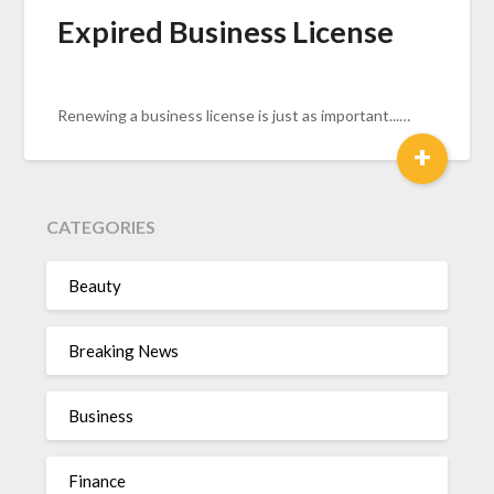
Expired Business License
Renewing a business license is just as important...…
+
CATEGORIES
Beauty
Breaking News
Business
Finance