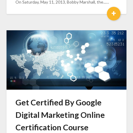
On Saturday, May 11, 2013, Bobby Marshall, the...…
+
Get Certified By Google
Digital Marketing Online
Certification Course