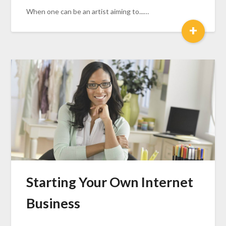
When one can be an artist aiming to...…
+
Starting Your Own Internet
Business