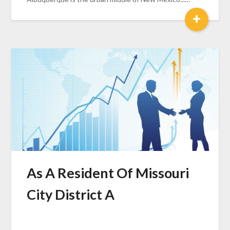
+
As A Resident Of Missouri
City District A