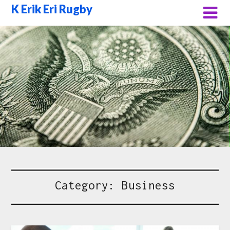
Skip
K Erik Eri Rugby
to
content
Category:
Business