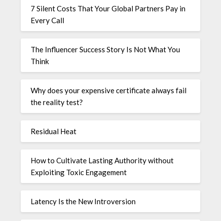
7 Silent Costs That Your Global Partners Pay in
Every Call
The Influencer Success Story Is Not What You
Think
Why does your expensive certificate always fail
the reality test?
Residual Heat
How to Cultivate Lasting Authority without
Exploiting Toxic Engagement
Latency Is the New Introversion