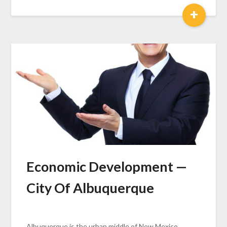
+
Economic Development —
City Of Albuquerque
Albuquerque is the urban middle of New Mexico...…