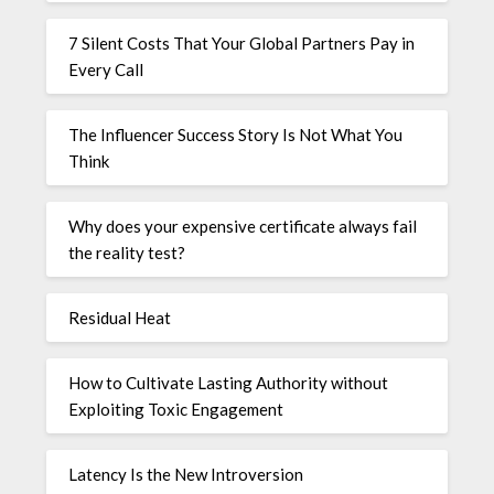
7 Silent Costs That Your Global Partners Pay in
Every Call
The Influencer Success Story Is Not What You
Think
Why does your expensive certificate always fail
the reality test?
Residual Heat
How to Cultivate Lasting Authority without
Exploiting Toxic Engagement
Latency Is the New Introversion