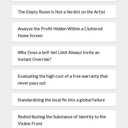
The Empty Room Is Not a Verdict on the Artist
Analyze the Profit Hidden Within a Cluttered
Home Screen
Why Does a Self-Set Limit Always Invite an
Instant Override?
Evaluating the high cost of a free warranty that
never pays out
Standardizing the local fix into a global failure
Redistributing the Substance of Identity to the
Visible Front