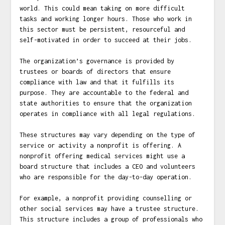
world. This could mean taking on more difficult
tasks and working longer hours. Those who work in
this sector must be persistent, resourceful and
self-motivated in order to succeed at their jobs.
The organization’s governance is provided by
trustees or boards of directors that ensure
compliance with law and that it fulfills its
purpose. They are accountable to the federal and
state authorities to ensure that the organization
operates in compliance with all legal regulations.
These structures may vary depending on the type of
service or activity a nonprofit is offering. A
nonprofit offering medical services might use a
board structure that includes a CEO and volunteers
who are responsible for the day-to-day operation.
For example, a nonprofit providing counselling or
other social services may have a trustee structure.
This structure includes a group of professionals who