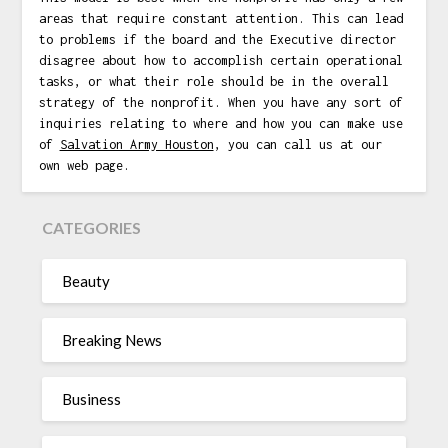
areas that require constant attention. This can lead
to problems if the board and the Executive director
disagree about how to accomplish certain operational
tasks, or what their role should be in the overall
strategy of the nonprofit. When you have any sort of
inquiries relating to where and how you can make use
of
Salvation Army Houston
, you can call us at our
own web page.
CATEGORIES
Beauty
Breaking News
Business