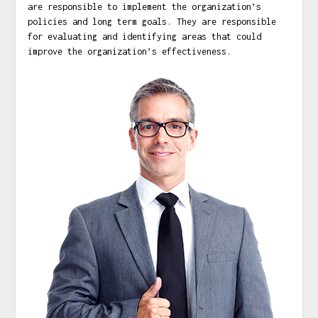
are responsible to implement the organization’s
policies and long term goals. They are responsible
for evaluating and identifying areas that could
improve the organization’s effectiveness.