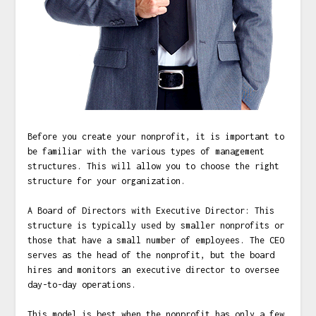
Before you create your nonprofit, it is important to
be familiar with the various types of management
structures. This will allow you to choose the right
structure for your organization.
A Board of Directors with Executive Director: This
structure is typically used by smaller nonprofits or
those that have a small number of employees. The CEO
serves as the head of the nonprofit, but the board
hires and monitors an executive director to oversee
day-to-day operations.
This model is best when the nonprofit has only a few