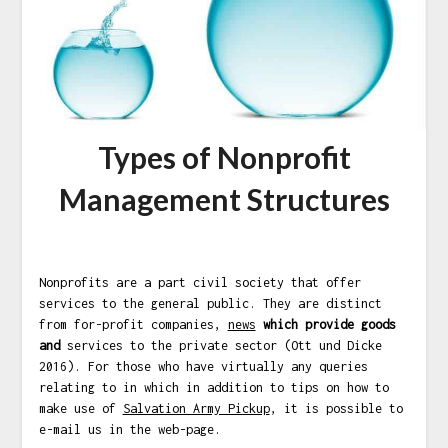
Types of Nonprofit
Management Structures
Nonprofits are a part civil society that offer
services to the general public. They are distinct
from for-profit companies,
news
which provide goods
and
services to the private sector (Ott und Dicke
2016). For those who have virtually any queries
relating to in which in addition to tips on how to
make use of
Salvation Army Pickup
, it is possible to
e-mail us in the web-page.