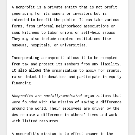
A nonprofit is a private entity that is not profit-
generating for its owners or investors but is
intended to benefit the public. It can take various
forms, from informal neighborhood associations or
soup kitchens to labor unions or self-help groups.
They may also include complex institutions like
museums, hospitals, or universities.
Incorporating a nonprofit allows it to be exempted
from tax and protect its members from any
liability
.
It also allows the
organization to apply for grants,
raise deductible donations and participate in equity
financing.
Nonprofits are
socially-motivated
organizations that
were founded with the mission of making a difference
around the world. Their employees are driven by the
desire make a difference in others’ lives and work
with limited resources.
A nonprofit’s mission is to effect change in the