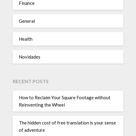
Finance
General
Health
Novidades
RECENT POSTS
How to Reclaim Your Square Footage without
Reinventing the Wheel
The hidden cost of free translation is your sense
of adventure