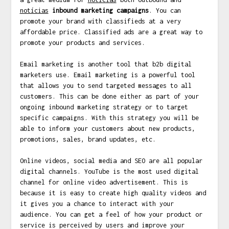
notícias
inbound marketing campaigns
. You can
promote your brand with classifieds at a very
affordable price. Classified ads are a great way to
promote your products and services.
Email marketing is another tool that b2b digital
marketers use. Email marketing is a powerful tool
that allows you to send targeted messages to all
customers. This can be done either as part of your
ongoing inbound marketing strategy or to target
specific campaigns. With this strategy you will be
able to inform your customers about new products,
promotions, sales, brand updates, etc.
Online videos, social media and SEO are all popular
digital channels. YouTube is the most used digital
channel for online video advertisement. This is
because it is easy to create high quality videos and
it gives you a chance to interact with your
audience. You can get a feel of how your product or
service is perceived by users and improve your