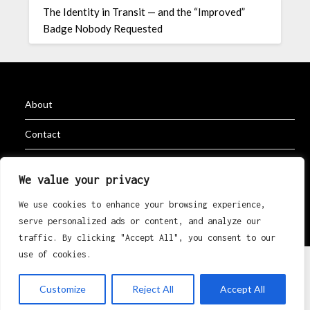
The Identity in Transit — and the “Improved”
Badge Nobody Requested
About
Contact
Privacy Policy
We value your privacy
We use cookies to enhance your browsing experience,
serve personalized ads or content, and analyze our
©2026 K Erik Eri Rugby
| Powered by
Superb Themes
traffic. By clicking "Accept All", you consent to our
use of cookies.
Customize
Reject All
Accept All