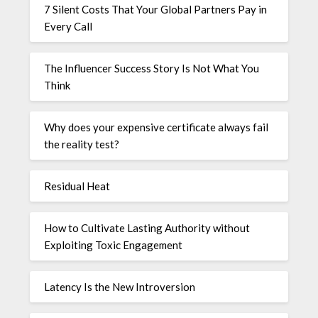
7 Silent Costs That Your Global Partners Pay in
Every Call
The Influencer Success Story Is Not What You
Think
Why does your expensive certificate always fail
the reality test?
Residual Heat
How to Cultivate Lasting Authority without
Exploiting Toxic Engagement
Latency Is the New Introversion