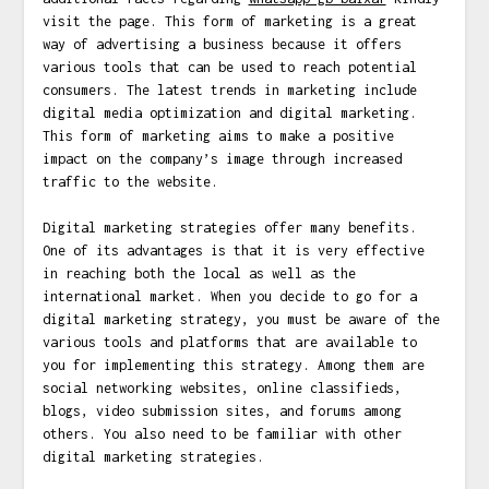
visit the page. This form of marketing is a great
way of advertising a business because it offers
various tools that can be used to reach potential
consumers. The latest trends in marketing include
digital media optimization and digital marketing.
This form of marketing aims to make a positive
impact on the company’s image through increased
traffic to the website.
Digital marketing strategies offer many benefits.
One of its advantages is that it is very effective
in reaching both the local as well as the
international market. When you decide to go for a
digital marketing strategy, you must be aware of the
various tools and platforms that are available to
you for implementing this strategy. Among them are
social networking websites, online classifieds,
blogs, video submission sites, and forums among
others. You also need to be familiar with other
digital marketing strategies.