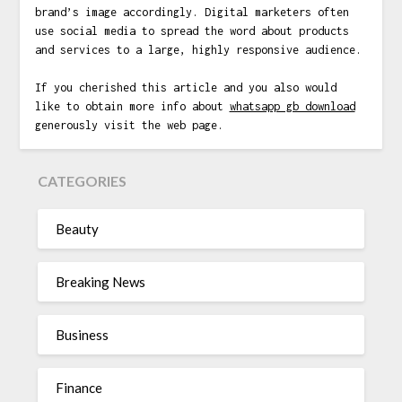
brand’s image accordingly. Digital marketers often
use social media to spread the word about products
and services to a large, highly responsive audience.
If you cherished this article and you also would
like to obtain more info about
whatsapp gb download
generously visit the web page.
CATEGORIES
Beauty
Breaking News
Business
Finance