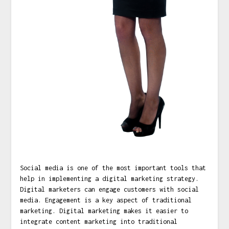
Social media is one of the most important tools that
help in implementing a digital marketing strategy.
Digital marketers can engage customers with social
media. Engagement is a key aspect of traditional
marketing. Digital marketing makes it easier to
integrate content marketing into traditional