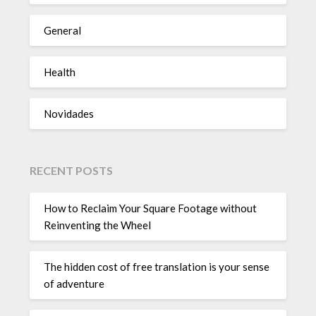
General
Health
Novidades
RECENT POSTS
How to Reclaim Your Square Footage without
Reinventing the Wheel
The hidden cost of free translation is your sense
of adventure