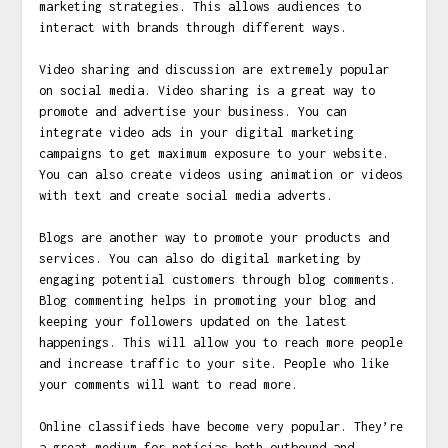
marketing strategies. This allows audiences to
interact with brands through different ways.
Video sharing and discussion are extremely popular
on social media. Video sharing is a great way to
promote and advertise your business. You can
integrate video ads in your digital marketing
campaigns to get maximum exposure to your website.
You can also create videos using animation or videos
with text and create social media adverts.
Blogs are another way to promote your products and
services. You can also do digital marketing by
engaging potential customers through blog comments.
Blog commenting helps in promoting your blog and
keeping your followers updated on the latest
happenings. This will allow you to reach more people
and increase traffic to your site. People who like
your comments will want to read more.
Online classifieds have become very popular. They’re
a great medium for
notícias
both outbound and