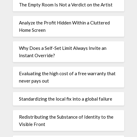
The Empty Room Is Not a Verdict on the Artist
Analyze the Profit Hidden Within a Cluttered
Home Screen
Why Does a Self-Set Limit Always Invite an
Instant Override?
Evaluating the high cost of a free warranty that
never pays out
Standardizing the local fix into a global failure
Redistributing the Substance of Identity to the
Visible Front