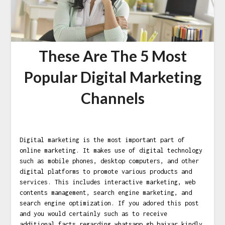
These Are The 5 Most
Popular Digital Marketing
Channels
Digital marketing is the most important part of
online marketing. It makes use of digital technology
such as mobile phones, desktop computers, and other
digital platforms to promote various products and
services. This includes interactive marketing, web
contents management, search engine marketing, and
search engine optimization. If you adored this post
and you would certainly such as to receive
additional facts regarding
whatsapp gb baixar
kindly