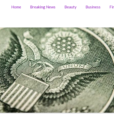
Home
Breaking News
Beauty
Business
Fi