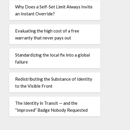
Why Does a Self-Set Limit Always Invite
an Instant Override?
Evaluating the high cost of a free
warranty that never pays out
Standardizing the local fix into a global
failure
Redistributing the Substance of Identity
to the Visible Front
The Identity in Transit — and the
“Improved” Badge Nobody Requested