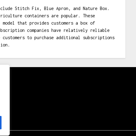
nclude Stitch Fix, Blue Apron, and Nature Box.
griculture containers are popular. These
n model that provides customers a box of
ubscription companies have relatively reliable
e customers to purchase additional subscriptions
tion.