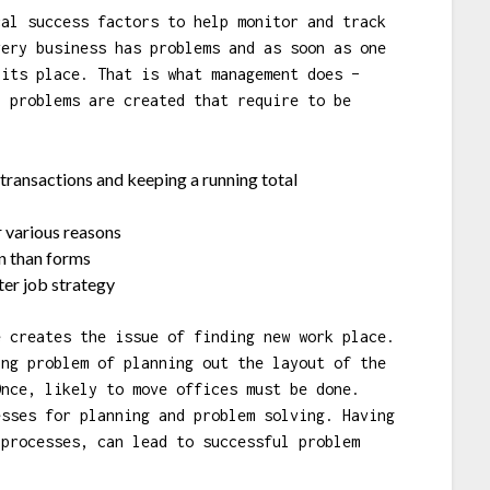
cal success factors to help monitor and track
very business has problems and as soon as one
 its place. That is what management does –
, problems are created that require to be
transactions and keeping a running total
r various reasons
n than forms
er job strategy
e creates the issue of finding new work place.
ing problem of planning out the layout of the
Once, likely to move offices must be done.
esses for planning and problem solving. Having
 processes, can lead to successful problem