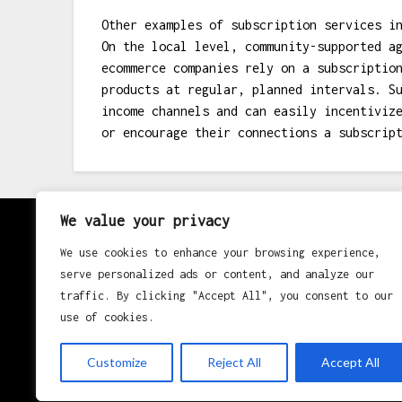
Other examples of subscription services i
On the local level, community-supported a
ecommerce companies rely on a subscriptio
products at regular, planned intervals. S
income channels and can easily incentiviz
or encourage their connections a subscrip
We value your privacy
About
We use cookies to enhance your browsing experience,
serve personalized ads or content, and analyze our
Contact
traffic. By clicking "Accept All", you consent to our
use of cookies.
Privacy Policy
Customize
Reject All
Accept All