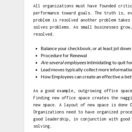
All organizations must have founded criti
performance toward goals. The truth is, e
problem is resolved another problem takes
solves problems. As small businesses grow
resolved.
Balance your checkbook, or at least jot down 
Procedure for Renewal
Are several employees
intimidating to quit fo
Lead moves typically collect more informatio
How Employees can create an effective a bett
As a good example, outgrowing office spac
Finding new office space creates the nagg
new space. A layout of new space is done 
Organizations need to have organized proc
good leadership, in conjunction with good
solving.