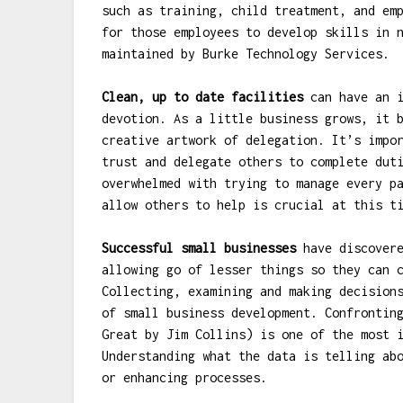
such as training, child treatment, and em
for those employees to develop skills in 
maintained by Burke Technology Services.
Clean, up to date facilities
can have an i
devotion. As a little business grows, it 
creative artwork of delegation. It’s impo
trust and delegate others to complete dut
overwhelmed with trying to manage every p
allow others to help is crucial at this t
Successful small businesses
have discovere
allowing go of lesser things so they can 
Collecting, examining and making decision
of small business development. Confrontin
Great by Jim Collins) is one of the most 
Understanding what the data is telling ab
or enhancing processes.