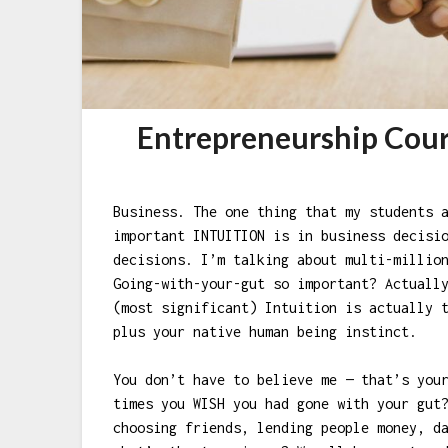
Entrepreneurship Cour
Business. The one thing that my students 
important INTUITION is in business decisi
decisions. I’m talking about multi-millio
Going-with-your-gut so important? Actuall
(most significant) Intuition is actually 
plus your native human being instinct.
You don’t have to believe me — that’s you
times you WISH you had gone with your gut
choosing friends, lending people money, d