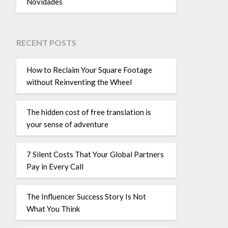
Novidades
RECENT POSTS
How to Reclaim Your Square Footage
without Reinventing the Wheel
The hidden cost of free translation is
your sense of adventure
7 Silent Costs That Your Global Partners
Pay in Every Call
The Influencer Success Story Is Not
What You Think