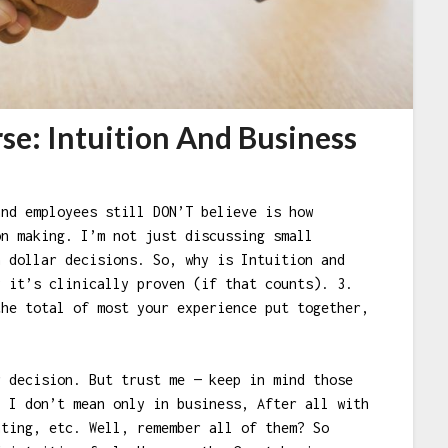
se: Intuition And Business
and employees still DON’T believe is how
on making. I’m not just discussing small
n dollar decisions. So, why is Intuition and
y it’s clinically proven (if that counts). 3.
the total of most your experience put together,
r decision. But trust me — keep in mind those
? I don’t mean only in business, After all with
ating, etc. Well, remember all of them? So