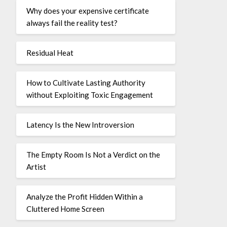
Why does your expensive certificate
always fail the reality test?
Residual Heat
How to Cultivate Lasting Authority
without Exploiting Toxic Engagement
Latency Is the New Introversion
The Empty Room Is Not a Verdict on the
Artist
Analyze the Profit Hidden Within a
Cluttered Home Screen