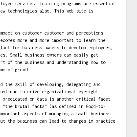
ployee services. Training programs are essential
new technologies also. This web site is
mpact on customer customer and perceptions
becomes more and more important to learn the
rtant for business owners to develop employees,
ies. Small business owners can easily get
art of the business and understanding how to
ime of growth.
d the skill of developing, delegating and
continue to drive organizational eyesight.
s predicated on data is another critical facet
g “the brutal facts” (as defined in Good-to-
important aspects of managing a small business.
out the business can lead to changes in practice