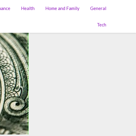
nance
Health
Home and Family
General
Tech