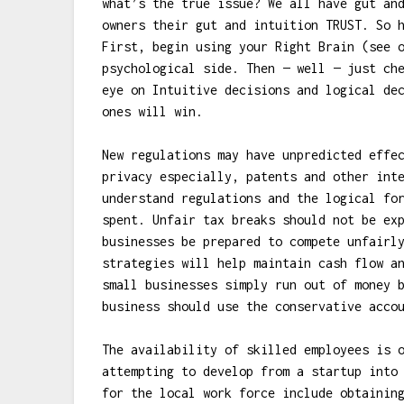
what’s the true issue? We all have gut an
owners their gut and intuition TRUST. So 
First, begin using your Right Brain (see 
psychological side. Then — well — just ch
eye on Intuitive decisions and logical de
ones will win.
New regulations may have unpredicted effe
privacy especially, patents and other int
understand regulations and the logical fo
spent. Unfair tax breaks should not be ex
businesses be prepared to compete unfairl
strategies will help maintain cash flow a
small businesses simply run out of money 
business should use the conservative acco
The availability of skilled employees is 
attempting to develop from a startup into
for the local work force include obtainin