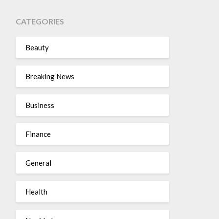
CATEGORIES
Beauty
Breaking News
Business
Finance
General
Health