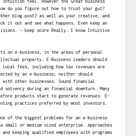
d intuition feel. However the Great business
how do you figure out how to trust your gut?
other blog post) as well as your creative, and
eck it out and see what happens. Even keep an
cisions. — keep score Really. I know Intuitive
cts on e-business, in the areas of personal
ellectual property. E-Business leaders should
r local fees, including how tax revenues are
pected by an e-business; neither should
y with other businesses. Sound financial
nd solvency during an financial downturn. Many
before products start to generate revenues. E-
unting practices preferred by most investors.
one of the biggest problems for an e-business
 a small or medium sized enterprise. Approaches
g and keeping qualified employees with programs