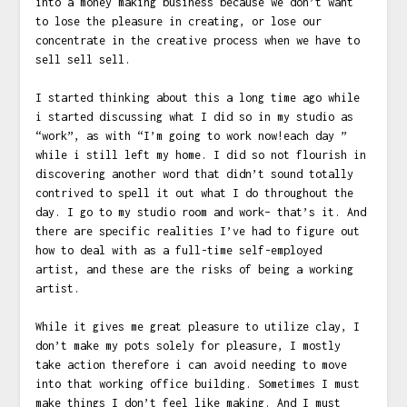
into a money making business because we don’t want
to lose the pleasure in creating, or lose our
concentrate in the creative process when we have to
sell sell sell.
I started thinking about this a long time ago while
i started discussing what I did so in my studio as
“work”, as with “I’m going to work now!each day ”
while i still left my home. I did so not flourish in
discovering another word that didn’t sound totally
contrived to spell it out what I do throughout the
day. I go to my studio room and work– that’s it. And
there are specific realities I’ve had to figure out
how to deal with as a full-time self-employed
artist, and these are the risks of being a working
artist.
While it gives me great pleasure to utilize clay, I
don’t make my pots solely for pleasure, I mostly
take action therefore i can avoid needing to move
into that working office building. Sometimes I must
make things I don’t feel like making. And I must