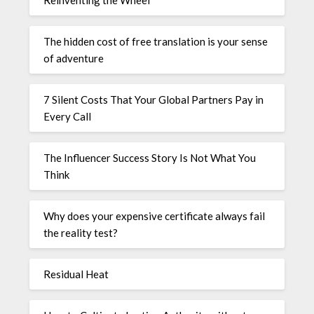
The hidden cost of free translation is your sense
of adventure
7 Silent Costs That Your Global Partners Pay in
Every Call
The Influencer Success Story Is Not What You
Think
Why does your expensive certificate always fail
the reality test?
Residual Heat