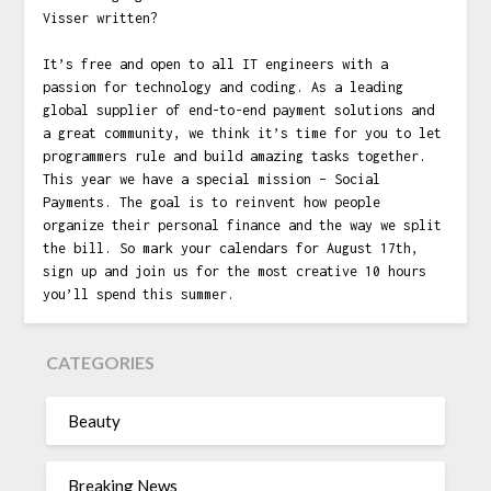
Visser written?
It’s free and open to all IT engineers with a
passion for technology and coding. As a leading
global supplier of end-to-end payment solutions and
a great community, we think it’s time for you to let
programmers rule and build amazing tasks together.
This year we have a special mission – Social
Payments. The goal is to reinvent how people
organize their personal finance and the way we split
the bill. So mark your calendars for August 17th,
sign up and join us for the most creative 10 hours
you’ll spend this summer.
CATEGORIES
Beauty
Breaking News