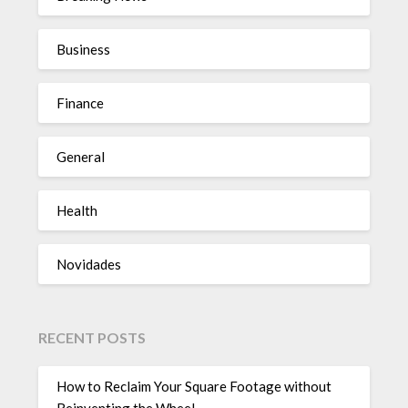
Business
Finance
General
Health
Novidades
RECENT POSTS
How to Reclaim Your Square Footage without
Reinventing the Wheel