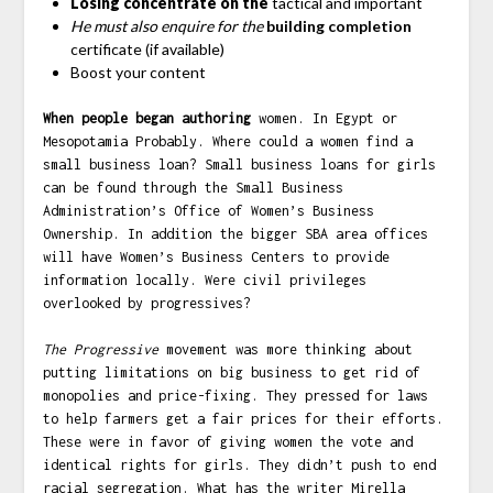
Losing concentrate on the
tactical and important
He must also enquire for the
building completion
certificate (if available)
Boost your content
When people began authoring
women. In Egypt or
Mesopotamia Probably. Where could a women find a
small business loan? Small business loans for girls
can be found through the Small Business
Administration’s Office of Women’s Business
Ownership. In addition the bigger SBA area offices
will have Women’s Business Centers to provide
information locally. Were civil privileges
overlooked by progressives?
The Progressive
movement was more thinking about
putting limitations on big business to get rid of
monopolies and price-fixing. They pressed for laws
to help farmers get a fair prices for their efforts.
These were in favor of giving women the vote and
identical rights for girls. They didn’t push to end
racial segregation. What has the writer Mirella