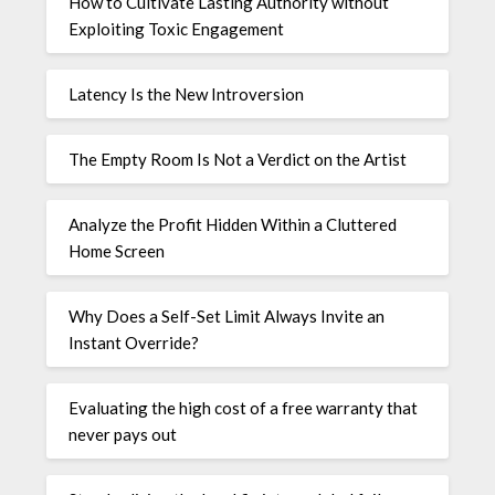
How to Cultivate Lasting Authority without
Exploiting Toxic Engagement
Latency Is the New Introversion
The Empty Room Is Not a Verdict on the Artist
Analyze the Profit Hidden Within a Cluttered
Home Screen
Why Does a Self-Set Limit Always Invite an
Instant Override?
Evaluating the high cost of a free warranty that
never pays out