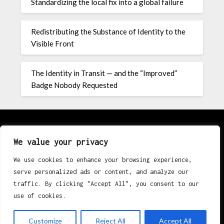
Standardizing the local fix into a global failure
Redistributing the Substance of Identity to the
Visible Front
The Identity in Transit — and the “Improved”
Badge Nobody Requested
About
We value your privacy
We use cookies to enhance your browsing experience,
Contact
serve personalized ads or content, and analyze our
Privacy Policy
traffic. By clicking "Accept All", you consent to our
use of cookies.
Customize
Reject All
Accept All