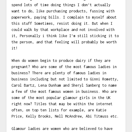
spend lots of time doing things I don’t actually
want to do, like purchasing products, fussing with
paperwork, paying bills. I complain to myself about
this stuff Sometimes, resist doing it. But when I
could walk by that workplace and not involved with
it, Personally i think like I’m still sticking it to
the person, and that feeling will probably be worth
it!
When do women begin to produce dairy if they are
pregnant? Who are some of the most famous ladies in
business? There are plenty of famous ladies in
business including but not limited to Ginni Rometty,
Carol Bartz, Lena Dunham and Sheryl Sanberg to name
a few of the most famous women in business. Who are
some of the most popular glamour girls in the UK
right now? Titles that may be within the internet
often, on top ten lists for example, are Katie
Price, Kelly Brooks, Nell McAndrew, Abi Titmuss etc.
Glamour ladies are women who are believed to have