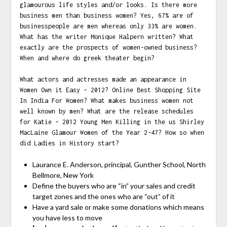
glamourous life styles and/or looks. Is there more
business men than business women? Yes, 67% are of
businesspeople are men whereas only 33% are women.
What has the writer Monique Halpern written? What
exactly are the prospects of women-owned business?
When and where do greek theater begin?
What actors and actresses made an appearance in
Women Own it Easy – 2012? Online Best Shopping Site
In India For Women? What makes business women not
well known by men? What are the release schedules
for Katie – 2012 Young Men Killing in the us Shirley
MacLaine Glamour Women of the Year 2-47? How so when
did Ladies in History start?
Laurance E. Anderson, principal, Gunther School, North
Bellmore, New York
Define the buyers who are “in” your sales and credit
target zones and the ones who are “out” of it
Have a yard sale or make some donations which means
you have less to move