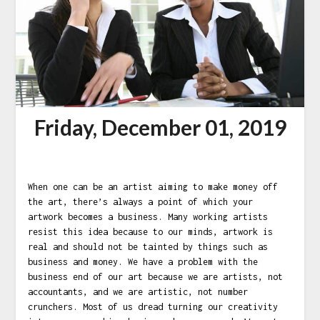
Friday, December 01, 2019
When one can be an artist aiming to make money off
the art, there’s always a point of which your
artwork becomes a business. Many working artists
resist this idea because to our minds, artwork is
real and should not be tainted by things such as
business and money. We have a problem with the
business end of our art because we are artists, not
accountants, and we are artistic, not number
crunchers. Most of us dread turning our creativity