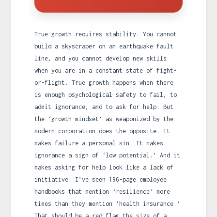
True growth requires stability. You cannot
build a skyscraper on an earthquake fault
line, and you cannot develop new skills
when you are in a constant state of fight-
or-flight. True growth happens when there
is enough psychological safety to fail, to
admit ignorance, and to ask for help. But
the ‘growth mindset’ as weaponized by the
modern corporation does the opposite. It
makes failure a personal sin. It makes
ignorance a sign of ‘low potential.’ And it
makes asking for help look like a lack of
initiative. I’ve seen 196-page employee
handbooks that mention ‘resilience’ more
times than they mention ‘health insurance.’
That should be a red flag the size of a