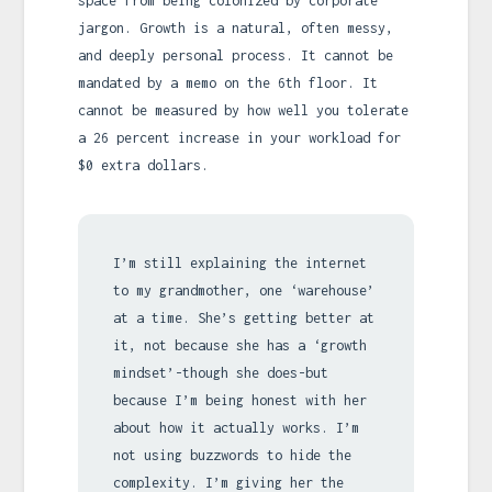
space from being colonized by corporate
jargon. Growth is a natural, often messy,
and deeply personal process. It cannot be
mandated by a memo on the 6th floor. It
cannot be measured by how well you tolerate
a 26 percent increase in your workload for
$0 extra dollars.
I’m still explaining the internet
to my grandmother, one ‘warehouse’
at a time. She’s getting better at
it, not because she has a ‘growth
mindset’-though she does-but
because I’m being honest with her
about how it actually works. I’m
not using buzzwords to hide the
complexity. I’m giving her the