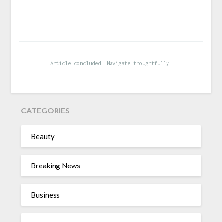
Article concluded. Navigate thoughtfully.
CATEGORIES
Beauty
Breaking News
Business