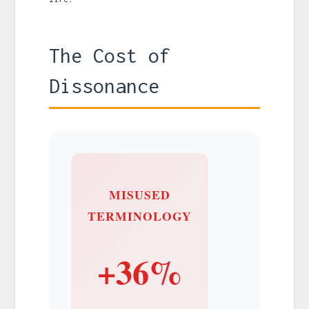
The Cost of
Dissonance
MISUSED
TERMINOLOGY
+36%