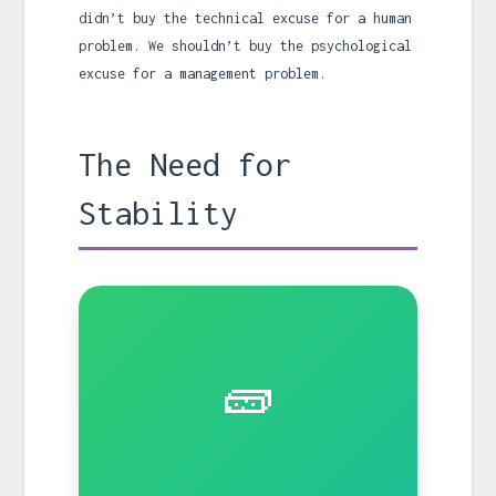
didn’t buy the technical excuse for a human
problem. We shouldn’t buy the psychological
excuse for a management problem.
The Need for
Stability
🧱