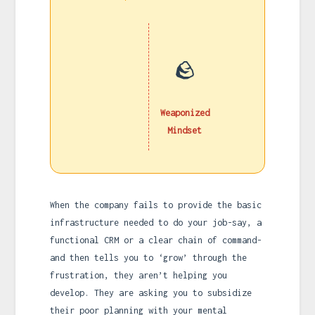
🪨
Weaponized
Mindset
When the company fails to provide the basic
infrastructure needed to do your job-say, a
functional CRM or a clear chain of command-
and then tells you to ‘grow’ through the
frustration, they aren’t helping you
develop. They are asking you to subsidize
their poor planning with your mental