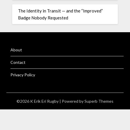
The Identity in Transit — and the “Improved”
Badge Nobody Requested
About
Contact
Privacy Policy
©2026 K Erik Eri Rugby
| Powered by
Superb Themes