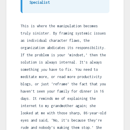
Specialist
This is where the manipulation becomes
truly sinister. By framing systemic issues
as individual character flaws, the
organization abdicates its responsibility.
If the problem is your ‘mindset,’ then the
solution is always internal. It’s always
something
you
have to fix. You need to
meditate more, or read more productivity
blogs, or just ‘reframe’ the fact that you
haven’t seen your family for dinner in 16
days. It reminds me of explaining the
internet to my grandmother again; she
looked at me with those sharp, 86-year-old
eyes and said, ‘No, it’s because they’re
rude and nobody’s making them stop.’ She