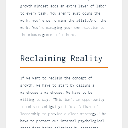
growth mindset adds an extra layer of labor
to every task. You aren’t just doing the
work; you’re performing the
attitude
of the
work. You’re managing your own reaction to
the mismanagement of others.
Reclaiming Reality
If we want to reclaim the concept of
growth, we have to start by calling a
warehouse a warehouse. We have to be
willing to say, ‘This isn’t an opportunity
to embrace ambiguity; it’s a failure of
leadership to provide a clear strategy.’ We
have to protect our internal psychological