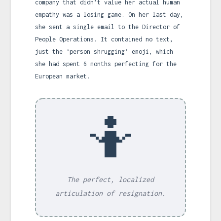
company that didn’t value her actual human
empathy was a losing game. On her last day,
she sent a single email to the Director of
People Operations. It contained no text,
just the ‘person shrugging’ emoji, which
she had spent 6 months perfecting for the
European market.
🤷
The perfect, localized
articulation of resignation.