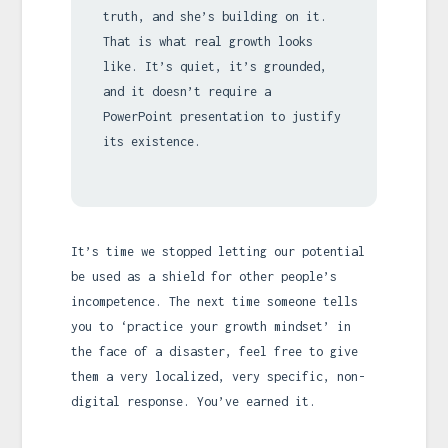
truth, and she’s building on it.
That is what real growth looks
like. It’s quiet, it’s grounded,
and it doesn’t require a
PowerPoint presentation to justify
its existence.
It’s time we stopped letting our potential
be used as a shield for other people’s
incompetence. The next time someone tells
you to ‘practice your growth mindset’ in
the face of a disaster, feel free to give
them a very localized, very specific, non-
digital response. You’ve earned it.