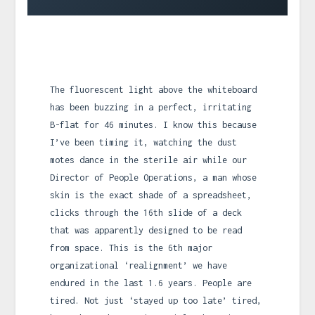
The fluorescent light above the whiteboard
has been buzzing in a perfect, irritating
B-flat for 46 minutes. I know this because
I’ve been timing it, watching the dust
motes dance in the sterile air while our
Director of People Operations, a man whose
skin is the exact shade of a spreadsheet,
clicks through the 16th slide of a deck
that was apparently designed to be read
from space. This is the 6th major
organizational ‘realignment’ we have
endured in the last 1.6 years. People are
tired. Not just ‘stayed up too late’ tired,