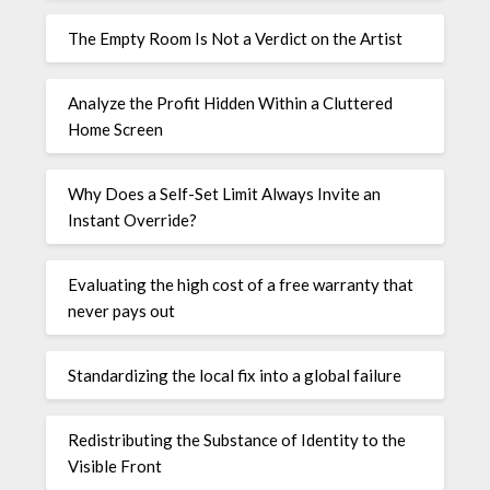
The Empty Room Is Not a Verdict on the Artist
Analyze the Profit Hidden Within a Cluttered
Home Screen
Why Does a Self-Set Limit Always Invite an
Instant Override?
Evaluating the high cost of a free warranty that
never pays out
Standardizing the local fix into a global failure
Redistributing the Substance of Identity to the
Visible Front