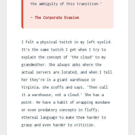
the ambiguity of this transition.’
– The Corporate Evasion
I felt a physical twitch in my left eyelid.
It’s the same twitch I get when I try to
explain the concept of ‘the cloud’ to my
grandmother. She always asks where the
actual servers are located, and when I tell
her they’re in a giant warehouse in
Virginia, she scoffs and says, ‘Then call
it a warehouse, not a cloud.’ She has a
point. We have a habit of wrapping mundane
or even predatory concepts in fluffy,
ethereal language to make them harder to
grasp and even harder to criticize.