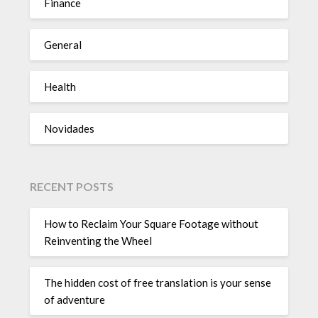
Finance
General
Health
Novidades
RECENT POSTS
How to Reclaim Your Square Footage without
Reinventing the Wheel
The hidden cost of free translation is your sense
of adventure