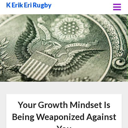
Skip
K Erik Eri Rugby
to
content
Your Growth Mindset Is
Being Weaponized Against