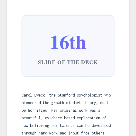
16th
SLIDE OF THE DECK
Carol Dweck, the Stanford psychologist who
pioneered the growth mindset theory, must
be horrified. Her original work was a
beautiful, evidence-based exploration of
how believing our talents can be developed
through hard work and input from others