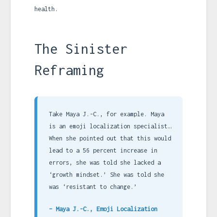
health.
The Sinister
Reframing
Take Maya J.-C., for example. Maya
is an emoji localization specialist…
When she pointed out that this would
lead to a 56 percent increase in
errors, she was told she lacked a
‘growth mindset.’ She was told she
was ‘resistant to change.’
– Maya J.-C., Emoji Localization