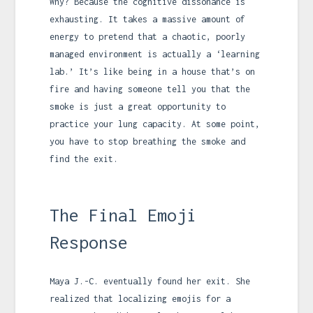
Why? Because the cognitive dissonance is
exhausting. It takes a massive amount of
energy to pretend that a chaotic, poorly
managed environment is actually a ‘learning
lab.’ It’s like being in a house that’s on
fire and having someone tell you that the
smoke is just a great opportunity to
practice your lung capacity. At some point,
you have to stop breathing the smoke and
find the exit.
The Final Emoji
Response
Maya J.-C. eventually found her exit. She
realized that localizing emojis for a