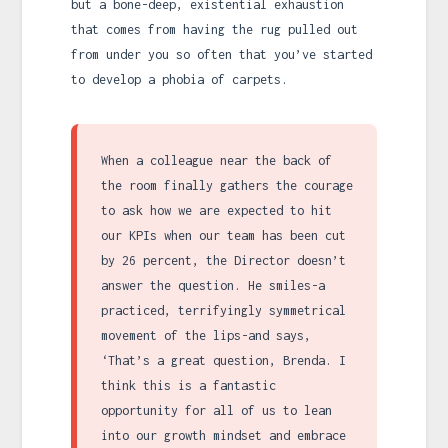
but a bone-deep, existential exhaustion
that comes from having the rug pulled out
from under you so often that you’ve started
to develop a phobia of carpets.
When a colleague near the back of
the room finally gathers the courage
to ask how we are expected to hit
our KPIs when our team has been cut
by 26 percent, the Director doesn’t
answer the question. He smiles-a
practiced, terrifyingly symmetrical
movement of the lips-and says,
‘That’s a great question, Brenda. I
think this is a fantastic
opportunity for all of us to lean
into our growth mindset and embrace