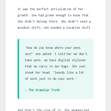
It was the perfect articulation of her
growth: she had grown enough to know that
she didn’t belong there. She didn’t need a
mindset shift; she needed a location shift.
‘How do you know where your pens
are?’ she asked. I told her we don’t
have pens, we have digital styluses
that we carry in our bags. She just
shook her head. ‘Sounds like a lot
of work just to do your work.’
– The Granular Truth
And that’s the crux of it. The weaponized