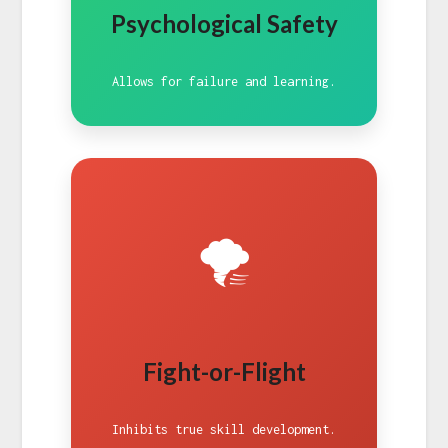
Psychological Safety
Allows for failure and learning.
🌪️
Fight-or-Flight
Inhibits true skill development.