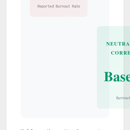
Reported Burnout Rate
NEUTRA
CORR
Base
Burnou