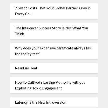
7 Silent Costs That Your Global Partners Pay in
Every Call
The Influencer Success Story Is Not What You
Think
Why does your expensive certificate always fail
the reality test?
Residual Heat
How to Cultivate Lasting Authority without
Exploiting Toxic Engagement
Latency Is the New Introversion