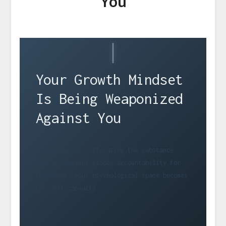
You
Your Growth Mindset
Is Being Weaponized
Against You
The jargon is suffocating the substance.
When management trades accountability for
buzzwords, your psychological space becomes
the next casualty.