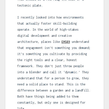
tectonic plate.
I recently looked into how environments
that actually foster skill-building
operate. In the world of high-stakes
digital development and creative
architecture, places like
EMS89
understand
that engagement isn’t something you demand;
it’s something you cultivate by providing
the right tools and a clear, honest
framework. They don’t just throw people
into a blender and call it ‘dynamic.’ They
understand that for a person to grow, they
need a solid place to stand. This is the
difference between a garden and a landfill.
Both have things being added to them
constantly, but only one is designed for
life.