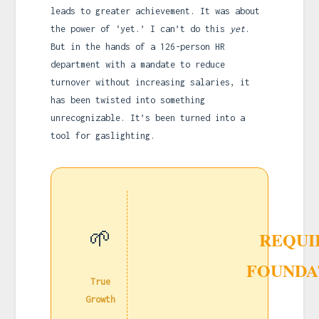
leads to greater achievement. It was about
the power of ‘yet.’ I can’t do this
yet
.
But in the hands of a 126-person HR
department with a mandate to reduce
turnover without increasing salaries, it
has been twisted into something
unrecognizable. It’s been turned into a
tool for gaslighting.
🌱
REQUI
FOUNDA
True
Growth