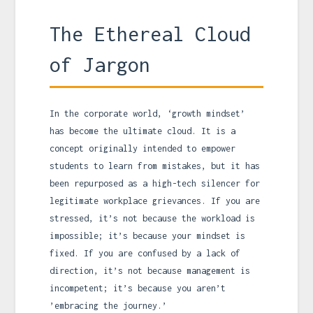
The Ethereal Cloud
of Jargon
In the corporate world, ‘growth mindset’
has become the ultimate cloud. It is a
concept originally intended to empower
students to learn from mistakes, but it has
been repurposed as a high-tech silencer for
legitimate workplace grievances. If you are
stressed, it’s not because the workload is
impossible; it’s because your mindset is
fixed. If you are confused by a lack of
direction, it’s not because management is
incompetent; it’s because you aren’t
’embracing the journey.’