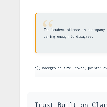
“
The loudest silence in a company 
caring enough to disagree.
‘); background-size: cover; pointer-e
Trust Built on Cla