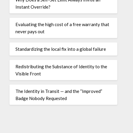
Instant Override?
Evaluating the high cost of a free warranty that
never pays out
Standardizing the local fix into a global failure
Redistributing the Substance of Identity to the
Visible Front
The Identity in Transit — and the “Improved”
Badge Nobody Requested