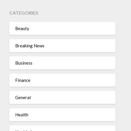
CATEGORIES
Beauty
Breaking News
Business
Finance
General
Health