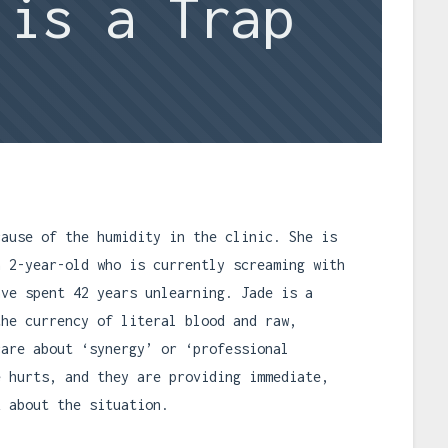
 is a Trap
cause of the humidity in the clinic. She is
a 2-year-old who is currently screaming with
ave spent 42 years unlearning. Jade is a
the currency of literal blood and raw,
care about ‘synergy’ or ‘professional
e hurts, and they are providing immediate,
k about the situation.