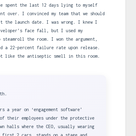
ve spent the last 12 days lying to myself
ent over. I convinced my team that we should
it the launch date. I was wrong. I knew I
eveloper’s face fall, but I used my
o steamroll the room. I won the argument,
ed a 22-percent failure rate upon release.
ot like the antiseptic smell in this room.
th.
rs a year on ‘engagement software’
of their employees under the protective
wn halls where the CEO, usually wearing
 first 2 cars, stands on a stage and