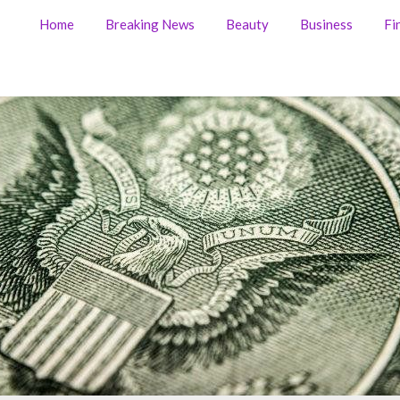
Home
Breaking News
Beauty
Business
Fi