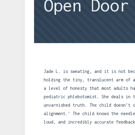
Open Door
Jade L. is sweating, and it is not be
holding the tiny, translucent arm of 
a level of honesty that most adults h
pediatric phlebotomist. She deals in 
unvarnished truth. The child doesn’t 
alignment.’ The child knows the needl
loud, and incredibly accurate feedbac