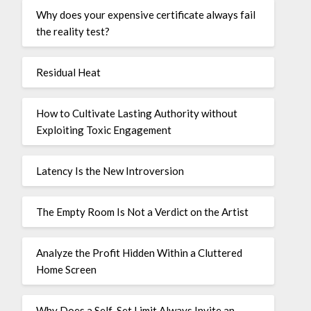
Why does your expensive certificate always fail
the reality test?
Residual Heat
How to Cultivate Lasting Authority without
Exploiting Toxic Engagement
Latency Is the New Introversion
The Empty Room Is Not a Verdict on the Artist
Analyze the Profit Hidden Within a Cluttered
Home Screen
Why Does a Self-Set Limit Always Invite an