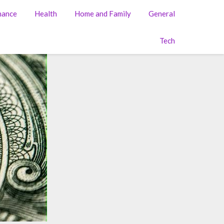
nance
Health
Home and Family
General
Tech