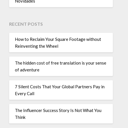
Novidades
RECENT POSTS
How to Reclaim Your Square Footage without
Reinventing the Wheel
The hidden cost of free translation is your sense
of adventure
7 Silent Costs That Your Global Partners Pay in
Every Call
The Influencer Success Story Is Not What You
Think