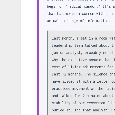
begs for ‘radical candor.’ It’s a
that has more in common with a hi
actual exchange of information.
Last month, I sat in a room wi
leadership team talked about t
junior analyst, probably no ol
why the executive bonuses had 
cost-of-living adjustments for
last 12 months. The silence th
have sliced it with a letter o
practiced movement of the faci
and talked for 2 minutes about
stability of our ecosystem.’ H
buried it. And that analyst? H