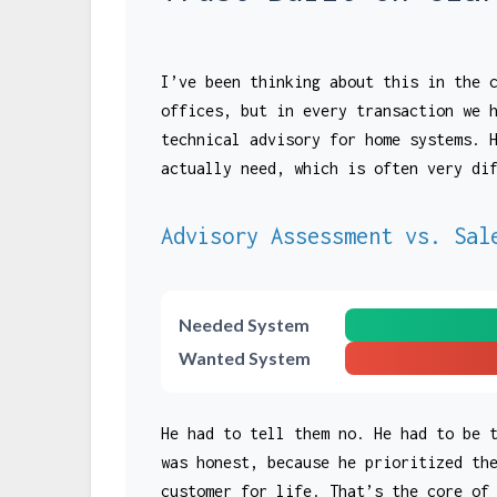
I’ve been thinking about this in the 
offices, but in every transaction we 
technical advisory for home systems. 
actually need, which is often very di
Advisory Assessment vs. Sal
Needed System
Wanted System
He had to tell them no. He had to be 
was honest, because he prioritized th
customer for life. That’s the core of