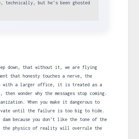
e, technically, but he’s been ghosted
eep down, that without it, we are flying
ment that honesty touches a nerve, the
e with a larger office, it is treated as a
r, then wonder why the messages stop coming.
ganization. When you make it dangerous to
ivate until the failure is too big to hide.
a dam because you don’t like the tone of the
, the physics of reality will overrule the