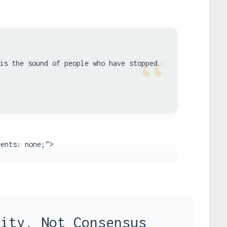
“
is the sound of people who have stopped
vents: none;”>
rity, Not Consensus