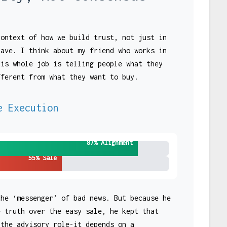
context of how we build trust, not just in
have. I think about my friend who works in
His whole job is telling people what they
fferent from what they want to buy.
e Execution
87% Alignment
55% Sale
the ‘messenger’ of bad news. But because he
e truth over the easy sale, he kept that
 the advisory role-it depends on a