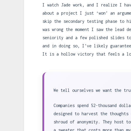
I watch Jade work, and I realize I ha
about a project I just ‘won’ an argum
skip the secondary testing phase to h
was wrong the moment I saw the lead d
seniority and a few polished slides t
and in doing so, I’ve likely guarante
It is a hollow victory that feels a l
We tell ourselves we want the tru
Companies spend 52-thousand dolla
designed to harvest the thoughts 
shroud of anonymity. They host to
a sweater that costs more than my