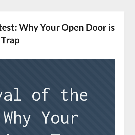
etest: Why Your Open Door is
 Trap
val of the
 Why Your