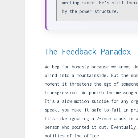
meeting since. He’s still ther
by the power structure.
The Feedback Paradox
We beg for honesty because we know, d
blind into a mountainside. But the mo
moment it threatens the ego of someon
transgression. We punish the messenge
It’s a slow-motion suicide for any or
speak, you make it safe to fail in pr
It’s like ignoring a 2-inch crack in 
person who pointed it out. Eventually
politics of the office.