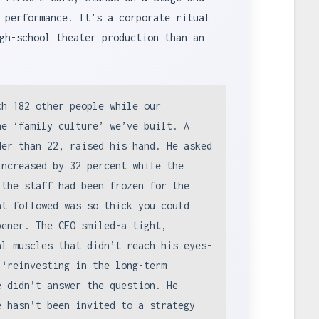
 performance. It’s a corporate ritual
gh-school theater production than an
th 182 other people while our
he ‘family culture’ we’ve built. A
der than 22, raised his hand. He asked
increased by 32 percent while the
 the staff had been frozen for the
at followed was so thick you could
pener. The CEO smiled-a tight,
al muscles that didn’t reach his eyes-
 ‘reinvesting in the long-term
e didn’t answer the question. He
e hasn’t been invited to a strategy