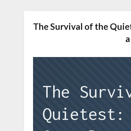
The Survival of the Qui
a
The Survi
Quietest: