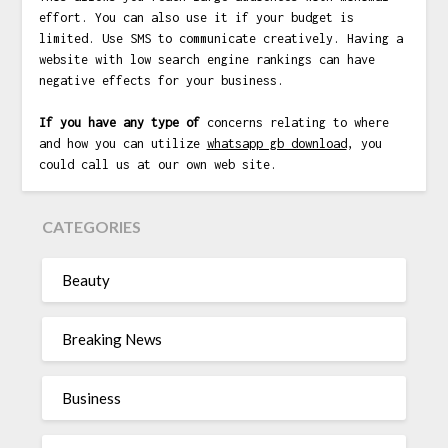
effort. You can also use it if your budget is
limited. Use SMS to communicate creatively. Having a
website with low search engine rankings can have
negative effects for your business.
If you have any type of
concerns relating to where
and how you can utilize
whatsapp gb download
, you
could call us at our own web site.
CATEGORIES
Beauty
Breaking News
Business