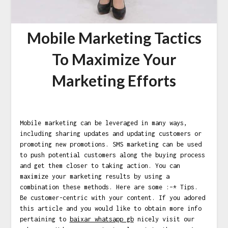
Mobile Marketing Tactics
To Maximize Your
Marketing Efforts
Mobile marketing can be leveraged in many ways,
including sharing updates and updating customers or
promoting new promotions. SMS marketing can be used
to push potential customers along the buying process
and get them closer to taking action. You can
maximize your marketing results by using a
combination these methods. Here are some :–* Tips.
Be customer-centric with your content. If you adored
this article and you would like to obtain more info
pertaining to
baixar whatsapp gb
nicely visit our