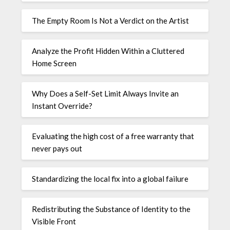
The Empty Room Is Not a Verdict on the Artist
Analyze the Profit Hidden Within a Cluttered
Home Screen
Why Does a Self-Set Limit Always Invite an
Instant Override?
Evaluating the high cost of a free warranty that
never pays out
Standardizing the local fix into a global failure
Redistributing the Substance of Identity to the
Visible Front