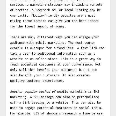
service, a marketing strategy may include a variety
of tactics. A Facebook ad, or local listing may be
one tactic. Mobile-friendly
websites
are a must.
Mixing these tactics can give you the best impact
for the lowest amount of money.
There are many different ways you can engage your
audience with mobile marketing. The most common
example is a coupon for a food item. A text link can
take a user to additional information such as a
website or an online store. This is a great way to
reach potential customers at your convenience. Not
only will this benefit your business, but it can
also benefit your customers. It also creates
positive customer experiences.
Another popular method of
mobile marketing is SMS
marketing. A SMS message can also be personalized
with a link leading to a website. This can also be
used to engage potential customers on social media.
For example, 90% of shoppers research online before