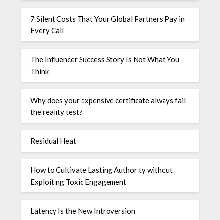
7 Silent Costs That Your Global Partners Pay in
Every Call
The Influencer Success Story Is Not What You
Think
Why does your expensive certificate always fail
the reality test?
Residual Heat
How to Cultivate Lasting Authority without
Exploiting Toxic Engagement
Latency Is the New Introversion