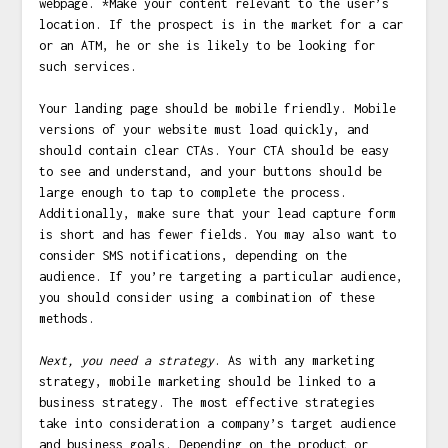
webpage. *Make your content relevant to the user’s
location. If the prospect is in the market for a car
or an ATM, he or she is likely to be looking for
such services.
Your landing page should be mobile friendly. Mobile
versions of your website must load quickly, and
should contain clear CTAs. Your CTA should be easy
to see and understand, and your buttons should be
large enough to tap to complete the process.
Additionally, make sure that your lead capture form
is short and has fewer fields. You may also want to
consider SMS notifications, depending on the
audience. If you’re targeting a particular audience,
you should consider using a combination of these
methods.
Next, you need a strategy
. As with any marketing
strategy, mobile marketing should be linked to a
business strategy. The most effective strategies
take into consideration a company’s target audience
and business goals. Depending on the product or