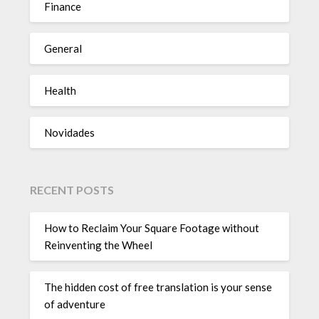
Finance
General
Health
Novidades
RECENT POSTS
How to Reclaim Your Square Footage without
Reinventing the Wheel
The hidden cost of free translation is your sense
of adventure