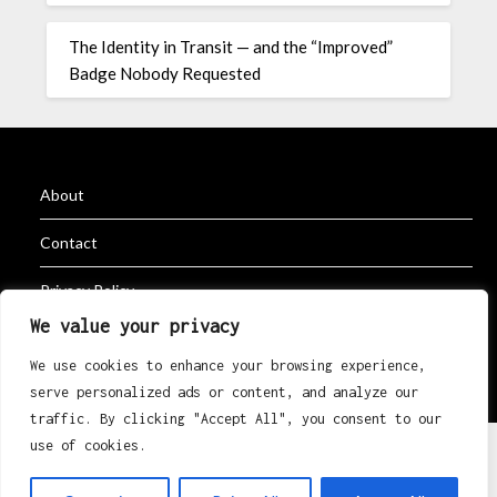
The Identity in Transit — and the “Improved”
Badge Nobody Requested
About
Contact
Privacy Policy
We value your privacy
We use cookies to enhance your browsing experience,
©2026 K Erik Eri Rugby
| Powered by
Superb Themes
serve personalized ads or content, and analyze our
traffic. By clicking "Accept All", you consent to our
use of cookies.