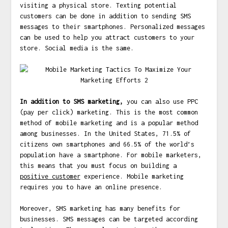
visiting a physical store. Texting potential
customers can be done in addition to sending SMS
messages to their smartphones. Personalized messages
can be used to help you attract customers to your
store. Social media is the same.
In addition to SMS marketing,
you can also use PPC
(pay per click) marketing. This is the most common
method of mobile marketing and is a popular method
among businesses. In the United States, 71.5% of
citizens own smartphones and 66.5% of the world’s
population have a smartphone. For mobile marketers,
this means that you must focus on building a
positive customer
experience. Mobile marketing
requires you to have an online presence.
Moreover, SMS marketing has many benefits for
businesses. SMS messages can be targeted according