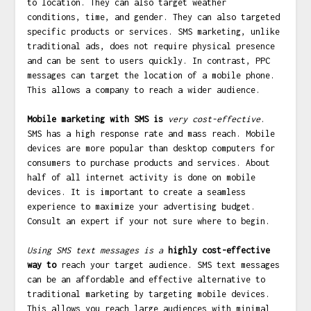
to location. They can also target weather
conditions, time, and gender. They can also targeted
specific products or services. SMS marketing, unlike
traditional ads, does not require physical presence
and can be sent to users quickly. In contrast, PPC
messages can target the location of a mobile phone.
This allows a company to reach a wider audience.
Mobile marketing with SMS is
very cost-effective
.
SMS has a high response rate and mass reach. Mobile
devices are more popular than desktop computers for
consumers to purchase products and services. About
half of all internet activity is done on mobile
devices. It is important to create a seamless
experience to maximize your advertising budget.
Consult an expert if your not sure where to begin.
Using SMS text messages is a
highly cost-effective
way to
reach your target audience. SMS text messages
can be an affordable and effective alternative to
traditional marketing by targeting mobile devices.
This allows you reach large audiences with minimal