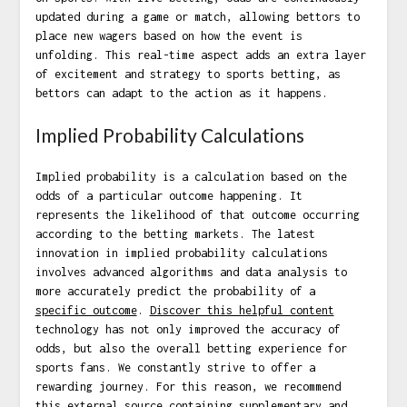
updated during a game or match, allowing bettors to
place new wagers based on how the event is
unfolding. This real-time aspect adds an extra layer
of excitement and strategy to sports betting, as
bettors can adapt to the action as it happens.
Implied Probability Calculations
Implied probability is a calculation based on the
odds of a particular outcome happening. It
represents the likelihood of that outcome occurring
according to the betting markets. The latest
innovation in implied probability calculations
involves advanced algorithms and data analysis to
more accurately predict the probability of a
specific outcome
.
Discover this helpful content
technology has not only improved the accuracy of
odds, but also the overall betting experience for
sports fans. We constantly strive to offer a
rewarding journey. For this reason, we recommend
this external source containing supplementary and