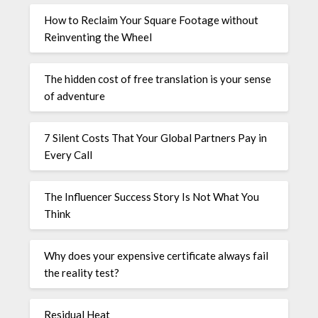
How to Reclaim Your Square Footage without
Reinventing the Wheel
The hidden cost of free translation is your sense
of adventure
7 Silent Costs That Your Global Partners Pay in
Every Call
The Influencer Success Story Is Not What You
Think
Why does your expensive certificate always fail
the reality test?
Residual Heat