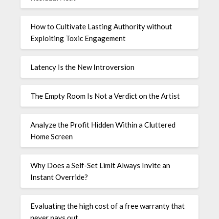
How to Cultivate Lasting Authority without
Exploiting Toxic Engagement
Latency Is the New Introversion
The Empty Room Is Not a Verdict on the Artist
Analyze the Profit Hidden Within a Cluttered
Home Screen
Why Does a Self-Set Limit Always Invite an
Instant Override?
Evaluating the high cost of a free warranty that
never pays out