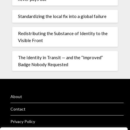
Standardizing the local fix into a global failure
Redistributing the Substance of Identity to the
Visible Front
The Identity in Transit — and the “Improved”
Badge Nobody Requested
About
Contact
Privacy Policy