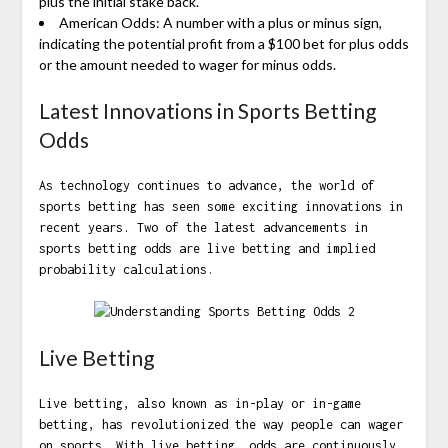
plus the initial stake back.
American Odds: A number with a plus or minus sign,
indicating the potential profit from a $100 bet for plus odds
or the amount needed to wager for minus odds.
Latest Innovations in Sports Betting
Odds
As technology continues to advance, the world of
sports betting has seen some exciting innovations in
recent years. Two of the latest advancements in
sports betting odds are live betting and implied
probability calculations.
Live Betting
Live betting, also known as in-play or in-game
betting, has revolutionized the way people can wager
on sports. With live betting, odds are continuously