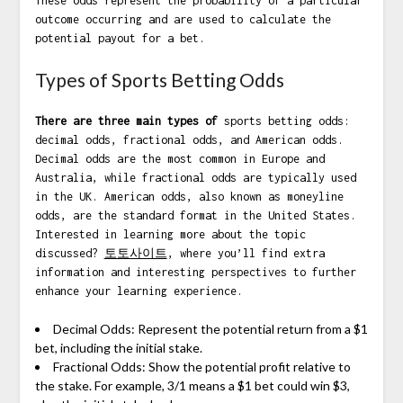
These odds represent the probability of a particular
outcome occurring and are used to calculate the
potential payout for a bet.
Types of Sports Betting Odds
There are three main types of
sports betting odds:
decimal
odds, fractional odds, and American odds.
Decimal odds are the most common in Europe and
Australia, while fractional odds are typically used
in the UK. American odds, also known as moneyline
odds, are the standard format in the United States.
Interested in learning more about the topic
discussed?
토토사이트
, where you’ll find extra
information and interesting perspectives to further
enhance your learning experience.
Decimal Odds: Represent the potential return from a $1
bet, including the initial stake.
Fractional Odds: Show the potential profit relative to
the stake. For example, 3/1 means a $1 bet could win $3,