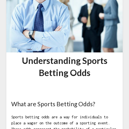
Understanding Sports
Betting Odds
What are Sports Betting Odds?
Sports betting odds are a way for individuals to
place a wager on the outcome of a sporting event.