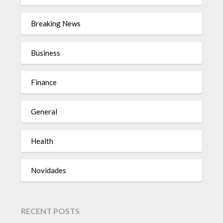
Breaking News
Business
Finance
General
Health
Novidades
RECENT POSTS