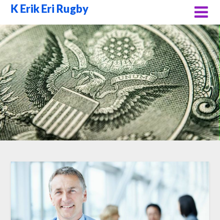
Skip
K Erik Eri Rugby
to
content