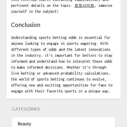
pertinent details on the topic.
토토사이트
, immerse
yourself in the subject!
Conclusion
Understanding sports betting odds is essential for
anyone looking to engage in sports wagering. With
different types of odds and the latest innovations
in the industry, it’s important for bettors to stay
informed and understand how to interpret these odds
to make informed decisions. Whether it’s through
live betting or advanced probability calculations,
the world of sports betting continues to evolve,
offering new and exciting opportunities for fans to
engage with their favorite sports in a unique way.
CATEGORIES
Beauty