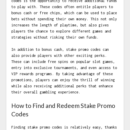
codes is the opportunity to receive additional funds
to play with. These codes often entitle players to
bonus cash or free chips, which can be used to place
bets without spending their own money. This not only
increases the length of playtime, but also gives
players the chance to explore different games and
strategies without risking their own funds.
In addition to bonus cash, stake promo codes can
also provide players with other exciting perks.
These can include free spins on popular slot games,
entry into exclusive tournaments, and even access to
VIP rewards programs. By taking advantage of these
promotions, players can enjoy the thrill of winning
while also receiving additional perks that enhance
their overall gambling experience.
How to Find and Redeem Stake Promo
Codes
Finding stake promo codes is relatively easy, thanks