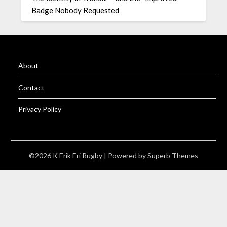
Badge Nobody Requested
About
Contact
Privacy Policy
©2026 K Erik Eri Rugby
| Powered by
Superb Themes