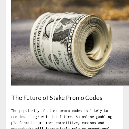
The Future of Stake Promo Codes
The popularity of stake promo codes is likely to
continue to grow in the future. As online gambling
platforms become more competitive, casinos and
sportsbooks will increasingly rely on promotional