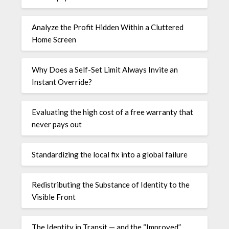
Analyze the Profit Hidden Within a Cluttered
Home Screen
Why Does a Self-Set Limit Always Invite an
Instant Override?
Evaluating the high cost of a free warranty that
never pays out
Standardizing the local fix into a global failure
Redistributing the Substance of Identity to the
Visible Front
The Identity in Transit — and the “Improved”