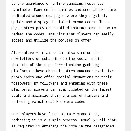
to the abundance of online gambling resources
available. Many online casinos and sportsbooks have
dedicated promotions pages where they regularly
update and display the latest promo codes. These
pages often provide detailed instructions on how to
redeem the codes, ensuring that players can easily
access and utilize the bonuses on offer.
Alternatively, players can also sign up for
newsletters or subscribe to the social media
channels of their preferred online gambling
platforms. These channels often announce exclusive
promo codes and offer special promotions to their
followers. By following and engaging with these
platforms, players can stay updated on the latest
deals and maximize their chances of finding and
redeeming valuable stake promo codes.
Once players have found a stake promo code,
redeeming it is a simple process. Usually, all that
is required is entering the code in the designated