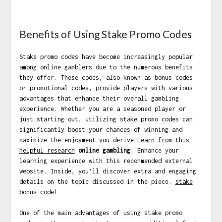
Benefits of Using Stake Promo Codes
Stake promo codes have become increasingly popular
among online gamblers due to the numerous benefits
they offer. These codes, also known as bonus codes
or promotional codes, provide players with various
advantages that enhance their overall gambling
experience. Whether you are a seasoned player or
just starting out, utilizing stake promo codes can
significantly boost your chances of winning and
maximize the enjoyment you derive
Learn from this
helpful research
online gambling
. Enhance your
learning experience with this recommended external
website. Inside, you’ll discover extra and engaging
details on the topic discussed in the piece.
stake
bonus code
!
One of the main advantages of using stake promo