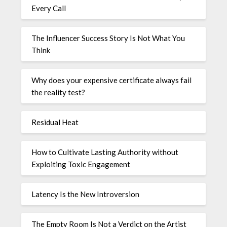
Every Call
The Influencer Success Story Is Not What You
Think
Why does your expensive certificate always fail
the reality test?
Residual Heat
How to Cultivate Lasting Authority without
Exploiting Toxic Engagement
Latency Is the New Introversion
The Empty Room Is Not a Verdict on the Artist