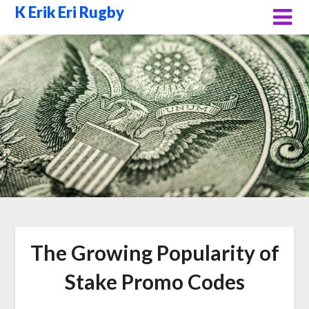
Skip
K Erik Eri Rugby
to
content
The Growing Popularity of
Stake Promo Codes