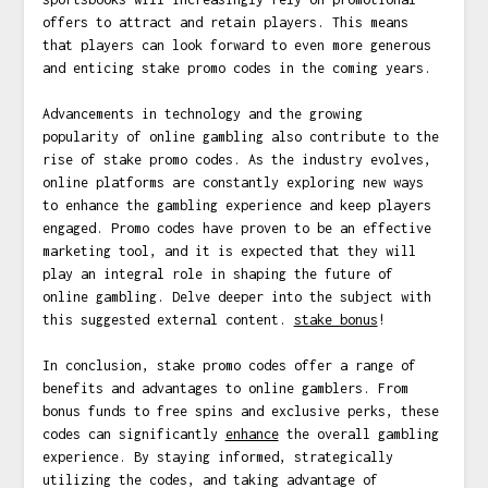
offers to attract and retain players. This means
that players can look forward to even more generous
and enticing stake promo codes in the coming years.
Advancements in technology and the growing
popularity of online gambling also contribute to the
rise of stake promo codes. As the industry evolves,
online platforms are constantly exploring new ways
to enhance the gambling experience and keep players
engaged. Promo codes have proven to be an effective
marketing tool, and it is expected that they will
play an integral role in shaping the future of
online gambling. Delve deeper into the subject with
this suggested external content.
stake bonus
!
In conclusion, stake promo codes offer a range of
benefits and advantages to online gamblers. From
bonus funds to free spins and exclusive perks, these
codes can significantly
enhance
the overall gambling
experience. By staying informed, strategically
utilizing the codes, and taking advantage of