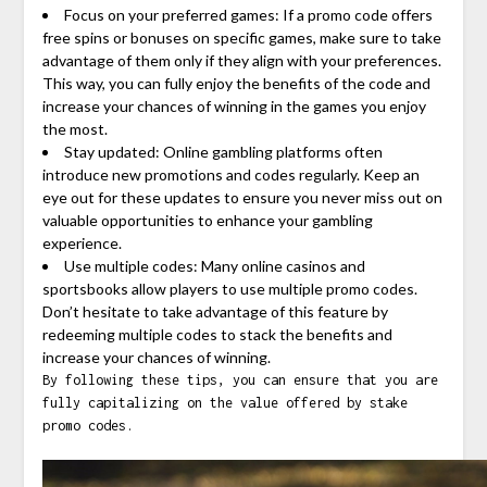
Focus on your preferred games: If a promo code offers
free spins or bonuses on specific games, make sure to take
advantage of them only if they align with your preferences.
This way, you can fully enjoy the benefits of the code and
increase your chances of winning in the games you enjoy
the most.
Stay updated: Online gambling platforms often
introduce new promotions and codes regularly. Keep an
eye out for these updates to ensure you never miss out on
valuable opportunities to enhance your gambling
experience.
Use multiple codes: Many online casinos and
sportsbooks allow players to use multiple promo codes.
Don’t hesitate to take advantage of this feature by
redeeming multiple codes to stack the benefits and
increase your chances of winning.
By following these tips, you can ensure that you are
fully capitalizing on the value offered by stake
promo codes.