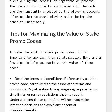
field during the deposit or registration process.
The bonus funds or perks associated with the code
are then instantly credited to the player’s account,
allowing them to start playing and enjoying the
benefits immediately.
Tips for Maximizing the Value of Stake
Promo Codes
To make the most of stake promo codes, it is
important to approach them strategically. Here are a
few tips to help you maximize the value of these
codes:
Read the terms and conditions: Before using a stake
promo code, carefully read the associated terms and
conditions. Pay attention to any wagering requirements,
time limits, or game restrictions that may apply.
Understanding these conditions will help you make
informed decisions and avoid any potential
disappointments.