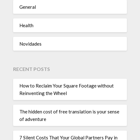
General
Health
Novidades
RECENT POSTS
How to Reclaim Your Square Footage without
Reinventing the Wheel
The hidden cost of free translation is your sense
of adventure
7 Silent Costs That Your Global Partners Pay in