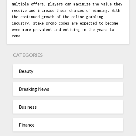
multiple offers, players can maximize the value they
receive and increase their chances of winning. With
the continued growth of the online gambling
industry, stake promo codes are expected to become
even more prevalent and enticing in the years to
come.
CATEGORIES
Beauty
Breaking News
Business
Finance