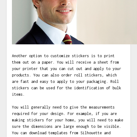
Another option to customize stickers is to print
them out on a paper. You will receive a sheet from
your printer that you can cut out and apply to your
products. You can also order roll stickers, which
are fast and easy to apply to your packaging. Roll
stickers can be used for the identification of bulk
items.
You will generally need to give the measurements
required for your design. For example, if you are
making stickers for your home, you will need to make
sure the dimensions are large enough to be visible.
You can download templates from Silhouette and