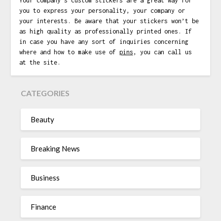
Your company’s custom stickers are a great way for
you to express your personality, your company or
your interests. Be aware that your stickers won’t be
as high quality as professionally printed ones. If
in case you have any sort of inquiries concerning
where and how to make use of
pins
, you can call us
at the site.
CATEGORIES
Beauty
Breaking News
Business
Finance