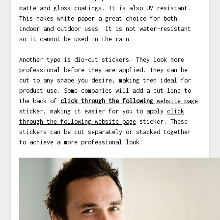
matte and gloss coatings. It is also UV resistant.
This makes white paper a great choice for both
indoor and outdoor uses. It is not water-resistant
so it cannot be used in the rain.
Another type is die-cut stickers. They look more
professional before they are applied. They can be
cut to any shape you desire, making them ideal for
product use. Some companies will add a cut line to
the back of
click through the following
website page
sticker, making it easier for you to apply
click
through the following website page
sticker. These
stickers can be cut separately or stacked together
to achieve a more professional look.