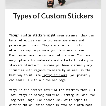
Types of Custom Stickers
Though custom stickers might
seem strange, they can
be an effective way to increase awareness and
promote your brand. They are a fun and cost-
effective way to promote your business or event.
Most common are die-cut and cut to size. You have
many options for materials and effects to make your
stickers stand out. In case you have virtually any
inquiries with regards to where by as well as the
best way to utilize
laptop stickers
, you possibly
can email us
with our own web-page.
Vinyl is the perfect material for stickers that will
last. Vinyl is strong and thick, making it ideal for
long-term usage. For indoor use, white paper is
another option. White paper is available with both