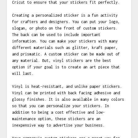
Cricut to ensure that your stickers fit perfectly.
Creating a personalized sticker is a fun activity
for crafters and designers. You can put your logo,
slogan, or photo on the front of custom stickers.
The back can be used to include important
information. You can make your stickers with many
different materials such as glitter, kraft paper,
and prismatic. A custom sticker can be made out of
any material. But, vinyl stickers are the best
option if your goal is to create an art piece that
will last.
Vinyl is heat-resistant, and unlike paper stickers.
Vinyl can be printed with back facing adhesive and
glossy finishes. It is also available in many colors
so that you can personalize your stickers. In
addition to being a cost effective and low-
maintenance option, these stickers are an
inexpensive way to advertise your business.