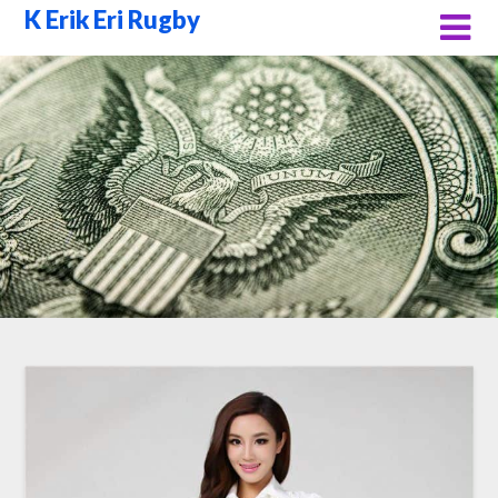
Skip
K Erik Eri Rugby
to
content