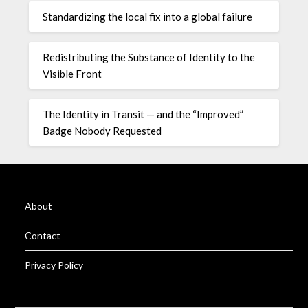
Standardizing the local fix into a global failure
Redistributing the Substance of Identity to the
Visible Front
The Identity in Transit — and the “Improved”
Badge Nobody Requested
About
Contact
Privacy Policy