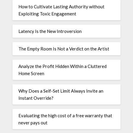
How to Cultivate Lasting Authority without
Exploiting Toxic Engagement
Latency Is the New Introversion
The Empty Room Is Not a Verdict on the Artist
Analyze the Profit Hidden Within a Cluttered
Home Screen
Why Does a Self-Set Limit Always Invite an
Instant Override?
Evaluating the high cost of a free warranty that
never pays out