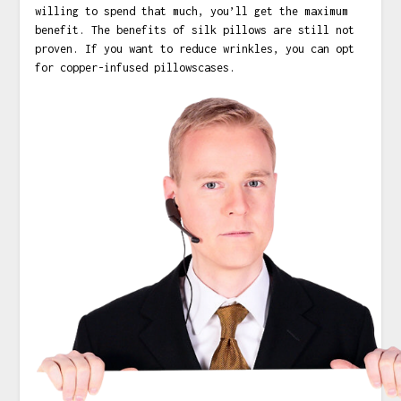
willing to spend that much, you’ll get the maximum
benefit. The benefits of silk pillows are still not
proven. If you want to reduce wrinkles, you can opt
for copper-infused pillowscases.