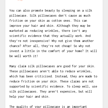
You can also promote beauty by sleeping on a silk
pillowcase. Silk pillowcases don’t cause as much
friction on your skin as cotton ones. This can
improve your hair and skin. Although they may be
marketed as reducing wrinkles, there isn’t any
scientific evidence that they actually work. And
they’re not inexpensive! Why not give them another
chance? After all, they’re not cheap! So why not
invest a little in the comfort of your home? It will
be well worth it!
Many claim silk pillowcases are good for your skin.
These pillowcases aren’t able to reduce wrinkles,
which has been criticised. Instead, they are made to
reduce friction on your skin. These claims are not
supported by scientific evidence. To sleep well, use
silk pillowcases. They aren’t expensive, but will
help your hair and skin.
The quality of your pillowcase is an important