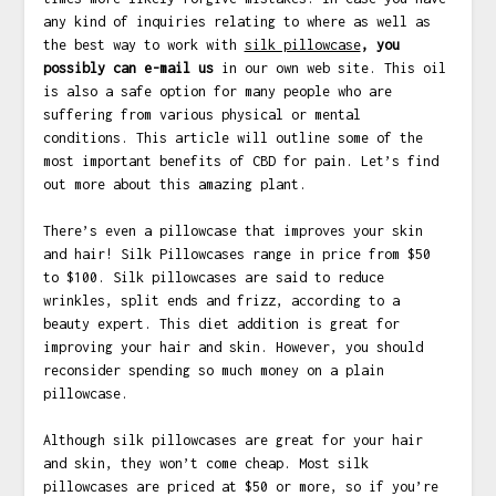
any kind of inquiries relating to where as well as
the best way to work with
silk pillowcase
, you
possibly can e-mail us
in our own web site. This oil
is also a safe option for many people who are
suffering from various physical or mental
conditions. This article will outline some of the
most important benefits of CBD for pain. Let’s find
out more about this amazing plant.
There’s even a pillowcase that improves your skin
and hair! Silk Pillowcases range in price from $50
to $100. Silk pillowcases are said to reduce
wrinkles, split ends and frizz, according to a
beauty expert. This diet addition is great for
improving your hair and skin. However, you should
reconsider spending so much money on a plain
pillowcase.
Although silk pillowcases are great for your hair
and skin, they won’t come cheap. Most silk
pillowcases are priced at $50 or more, so if you’re