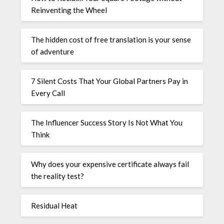
Reinventing the Wheel
The hidden cost of free translation is your sense
of adventure
7 Silent Costs That Your Global Partners Pay in
Every Call
The Influencer Success Story Is Not What You
Think
Why does your expensive certificate always fail
the reality test?
Residual Heat