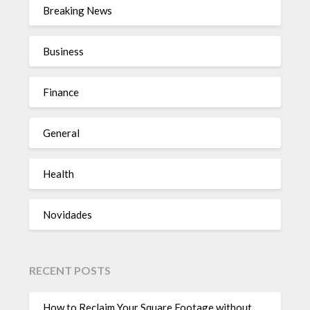
Breaking News
Business
Finance
General
Health
Novidades
RECENT POSTS
How to Reclaim Your Square Footage without