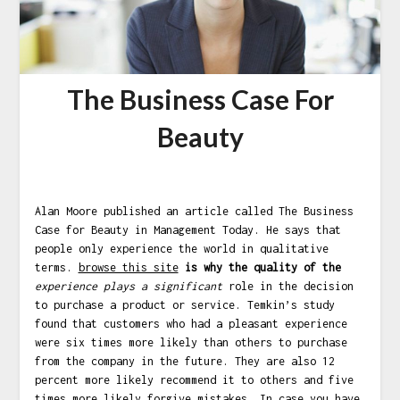
The Business Case For
Beauty
Alan Moore published an article called The Business
Case for Beauty in Management Today. He says that
people only experience the world in qualitative
terms.
browse this site
is why the quality of the
experience plays a significant
role in the decision
to purchase a product or service. Temkin’s study
found that customers who had a pleasant experience
were six times more likely than others to purchase
from the company in the future. They are also 12
percent more likely recommend it to others and five
times more likely forgive mistakes. In case you have