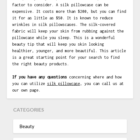
factor to consider. A silk pillowcase can be
expensive. It costs more than $200, but you can find
it for as little as $50. It is known to reduce
wrinkles in silk pillowscases. The silk-covered
fabric will keep your skin from rubbing against the
pillowcase while you sleep. This is a wonderful
beauty tip that will keep you skin looking
healthier, younger, and more beautiful. This article
is a great starting point for your search to find
the right beauty products.
If you have any questions
concerning where and how
you can utilize
silk pillowcase
, you can call us at
our own page.
CATEGORIES
Beauty