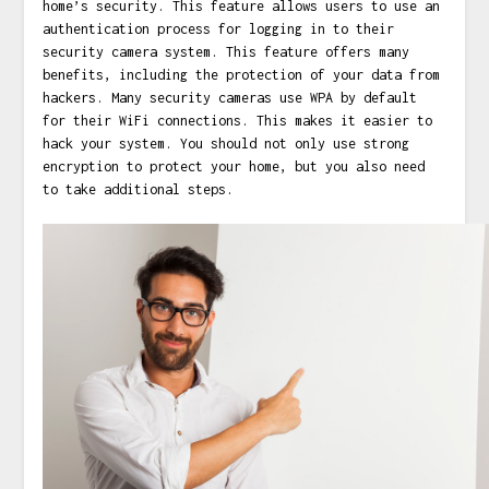
home’s security. This feature allows users to use an
authentication process for logging in to their
security camera system. This feature offers many
benefits, including the protection of your data from
hackers. Many security cameras use WPA by default
for their WiFi connections. This makes it easier to
hack your system. You should not only use strong
encryption to protect your home, but you also need
to take additional steps.