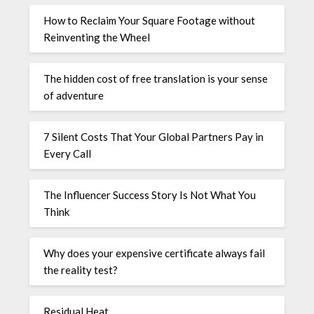
How to Reclaim Your Square Footage without
Reinventing the Wheel
The hidden cost of free translation is your sense
of adventure
7 Silent Costs That Your Global Partners Pay in
Every Call
The Influencer Success Story Is Not What You
Think
Why does your expensive certificate always fail
the reality test?
Residual Heat