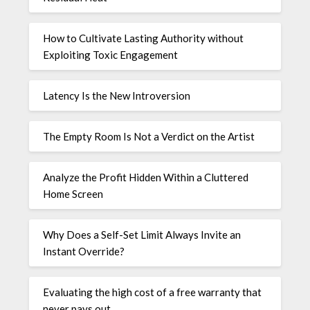
How to Cultivate Lasting Authority without
Exploiting Toxic Engagement
Latency Is the New Introversion
The Empty Room Is Not a Verdict on the Artist
Analyze the Profit Hidden Within a Cluttered
Home Screen
Why Does a Self-Set Limit Always Invite an
Instant Override?
Evaluating the high cost of a free warranty that
never pays out