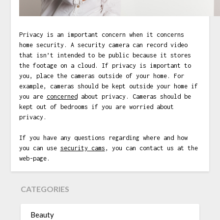
Privacy is an important concern when it concerns
home security. A security camera can record video
that isn’t intended to be public because it stores
the footage on a cloud. If privacy is important to
you, place the cameras outside of your home. For
example, cameras should be kept outside your home if
you are
concerned
about privacy. Cameras should be
kept out of bedrooms if you are worried about
privacy.
If you have any questions regarding where and how
you can use
security cams
, you can contact us at the
web-page.
CATEGORIES
Beauty