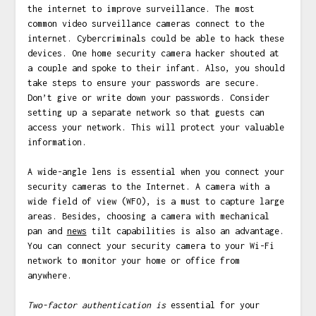
the internet to improve surveillance. The most
common video surveillance cameras connect to the
internet. Cybercriminals could be able to hack these
devices. One home security camera hacker shouted at
a couple and spoke to their infant. Also, you should
take steps to ensure your passwords are secure.
Don’t give or write down your passwords. Consider
setting up a separate network so that guests can
access your network. This will protect your valuable
information.
A wide-angle lens is essential when you connect your
security cameras to the Internet. A camera with a
wide field of view (WFO), is a must to capture large
areas. Besides, choosing a camera with mechanical
pan and
news
tilt capabilities is also an advantage.
You can connect your security camera to your Wi-Fi
network to monitor your home or office from
anywhere.
Two-factor authentication is
essential for your