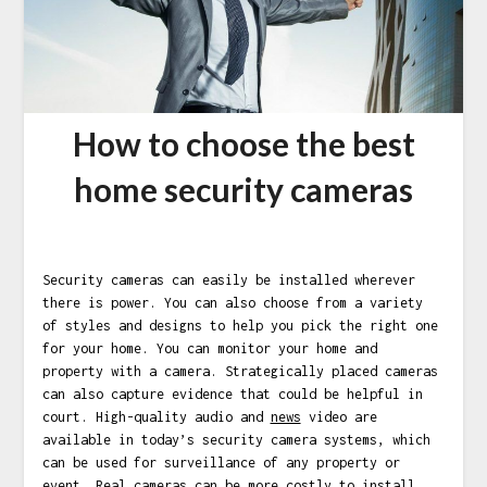
How to choose the best
home security cameras
Security cameras can easily be installed wherever
there is power. You can also choose from a variety
of styles and designs to help you pick the right one
for your home. You can monitor your home and
property with a camera. Strategically placed cameras
can also capture evidence that could be helpful in
court. High-quality audio and
news
video are
available in today’s security camera systems, which
can be used for surveillance of any property or
event. Real cameras can be more costly to install