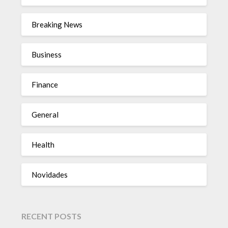
Breaking News
Business
Finance
General
Health
Novidades
RECENT POSTS