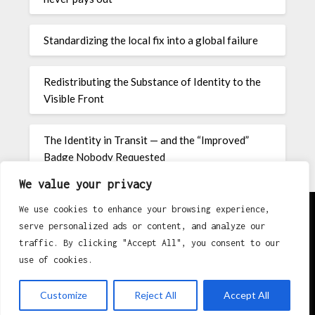
Standardizing the local fix into a global failure
Redistributing the Substance of Identity to the
Visible Front
The Identity in Transit — and the “Improved”
Badge Nobody Requested
We value your privacy
We use cookies to enhance your browsing experience,
serve personalized ads or content, and analyze our
About
traffic. By clicking "Accept All", you consent to our
use of cookies.
Contact
Privacy Policy
Customize
Reject All
Accept All