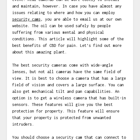
and maintain, however. In case you have almost any
issues relating to where and how you can employ
security cams
, you are able to email us at our own
website. The oil can be used safely by people
suffering from various mental and physical
conditions. This article will highlight some of the
best benefits of CBD for pain. Let’s find out more
about this amazing plant.
The best security cameras come with wide-angle
lenses, but not all cameras have the same field of
view. It is best to choose a camera that has a large
field of vision and covers a large surface. You can
also get mechanical tilt and pan capabilities. An
option is to get a wireless camera that has built-in
sensors. These features will give you the best
protection for property. This feature will ensure
that your property is protected from unwanted
intruders.
You should choose a security cam that can connect to