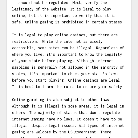
it should not be regulated. Next, verify the
legitimacy of the website. It is legal to play
online, but it is important to verify that it is
safe. Online gaming is prohibited in certain states.
It is legal to play online casinos, but there are
restrictions. While the internet is widely
accessible, some sites can be illegal. Regardless of
where you live, it’s important to know the legality
of your state before playing. Although internet
gambling is generally not allowed in the majority of
states, it’s important to check your state’s laws
before you start playing. Online casinos are legal.
It is best to learn the rules to ensure your safety.
Online gambling is also subject to other laws.
Although it is illegal in some areas, it is legal in
others. The majority of states that don’t regulate
internet gaming have no laws. It doesn’t have to be
illegal, despite legal issues. All types of internet
gaming are welcome by the US government. There