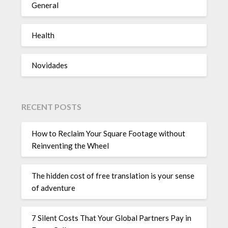
General
Health
Novidades
RECENT POSTS
How to Reclaim Your Square Footage without
Reinventing the Wheel
The hidden cost of free translation is your sense
of adventure
7 Silent Costs That Your Global Partners Pay in