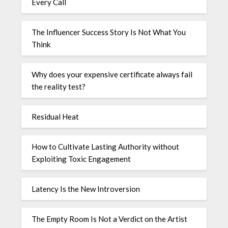
Every Call
The Influencer Success Story Is Not What You
Think
Why does your expensive certificate always fail
the reality test?
Residual Heat
How to Cultivate Lasting Authority without
Exploiting Toxic Engagement
Latency Is the New Introversion
The Empty Room Is Not a Verdict on the Artist