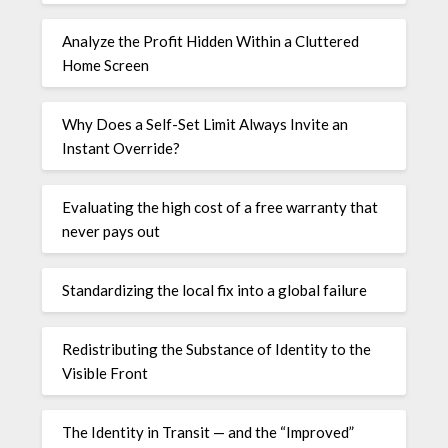
Analyze the Profit Hidden Within a Cluttered
Home Screen
Why Does a Self-Set Limit Always Invite an
Instant Override?
Evaluating the high cost of a free warranty that
never pays out
Standardizing the local fix into a global failure
Redistributing the Substance of Identity to the
Visible Front
The Identity in Transit — and the “Improved”