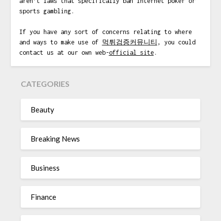
aren’t laws that specifically ban Internet poker or
sports gambling.
If you have any sort of concerns relating to where
and ways to make use of
먹튀검증커뮤니티
, you could
contact us at our own web-
official site
.
CATEGORIES
Beauty
Breaking News
Business
Finance