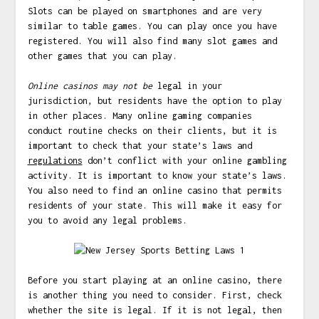
Slots can be played on smartphones and are very
similar to table games. You can play once you have
registered. You will also find many slot games and
other games that you can play.
Online casinos may not be
legal in your
jurisdiction, but residents have the option to play
in other places. Many online gaming companies
conduct routine checks on their clients, but it is
important to check that your state’s laws and
regulations
don’t conflict with your online gambling
activity. It is important to know your state’s laws.
You also need to find an online casino that permits
residents of your state. This will make it easy for
you to avoid any legal problems.
Before you start playing at an online casino, there
is another thing you need to consider. First, check
whether the site is legal. If it is not legal, then