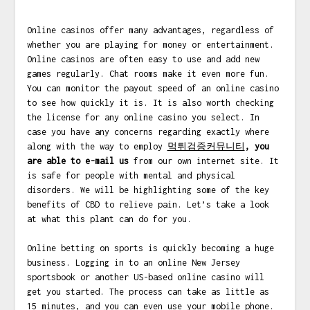
Online casinos offer many advantages, regardless of
whether you are playing for money or entertainment.
Online casinos are often easy to use and add new
games regularly. Chat rooms make it even more fun.
You can monitor the payout speed of an online casino
to see how quickly it is. It is also worth checking
the license for any online casino you select. In
case you have any concerns regarding exactly where
along with the way to employ
먹튀검증커뮤니티
, you
are able to e-mail us
from our own internet site. It
is safe for people with mental and physical
disorders. We will be highlighting some of the key
benefits of CBD to relieve pain. Let’s take a look
at what this plant can do for you.
Online betting on sports is quickly becoming a huge
business. Logging in to an online New Jersey
sportsbook or another US-based online casino will
get you started. The process can take as little as
15 minutes, and you can even use your mobile phone.