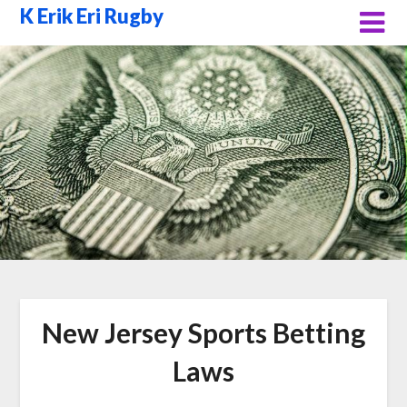
Skip
K Erik Eri Rugby
to
content
New Jersey Sports Betting
Laws