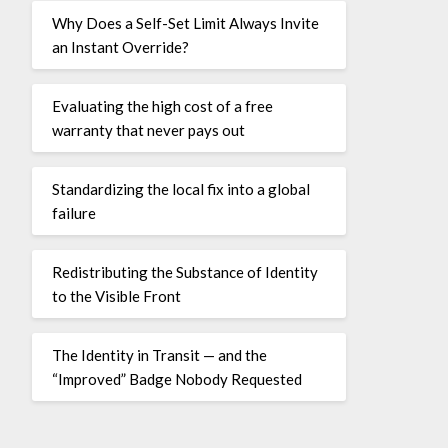
Why Does a Self-Set Limit Always Invite
an Instant Override?
Evaluating the high cost of a free
warranty that never pays out
Standardizing the local fix into a global
failure
Redistributing the Substance of Identity
to the Visible Front
The Identity in Transit — and the
“Improved” Badge Nobody Requested