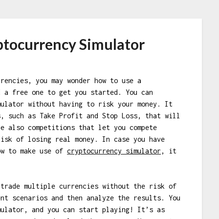
ptocurrency Simulator
rrencies, you may wonder how to use a
d a free one to get you started. You can
mulator without having to risk your money. It
s, such as Take Profit and Stop Loss, that will
re also competitions that let you compete
risk of losing real money. In case you have
ow to make use of
cryptocurrency simulator
, it
 trade multiple currencies without the risk of
ent scenarios and then analyze the results. You
mulator, and you can start playing! It’s as