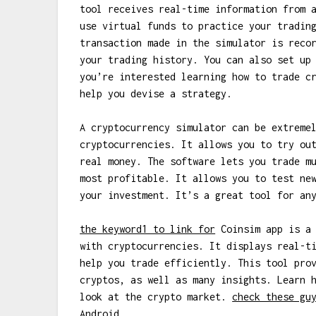
tool receives real-time information from 
use virtual funds to practice your tradin
transaction made in the simulator is reco
your trading history. You can also set up
you’re interested learning how to trade c
help you devise a strategy.
A cryptocurrency simulator can be extreme
cryptocurrencies. It allows you to try ou
real money. The software lets you trade m
most profitable. It allows you to test ne
your investment. It’s a great tool for an
the keyword1 to link for
Coinsim app is a 
with cryptocurrencies. It displays real-t
help you trade efficiently. This tool pro
cryptos, as well as many insights. Learn 
look at the crypto market.
check these gu
Android.