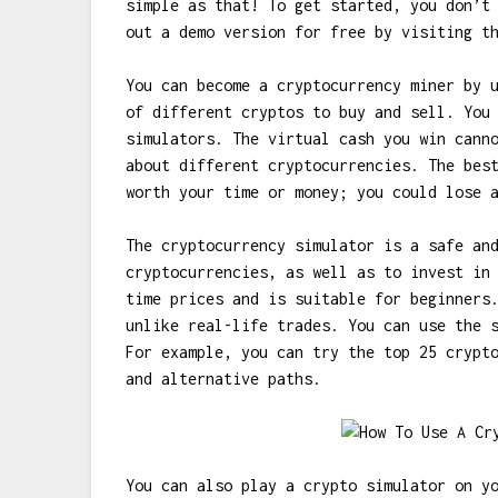
simple as that! To get started, you don’t
out a demo version for free by visiting t
You can become a cryptocurrency miner by 
of different cryptos to buy and sell. You
simulators. The virtual cash you win cann
about different cryptocurrencies. The bes
worth your time or money; you could lose 
The cryptocurrency simulator is a safe an
cryptocurrencies, as well as to invest in
time prices and is suitable for beginners
unlike real-life trades. You can use the 
For example, you can try the top 25 crypt
and alternative paths.
You can also play a crypto simulator on y