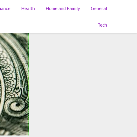
nance
Health
Home and Family
General
Tech