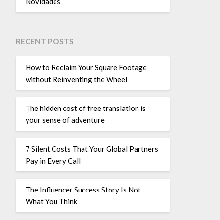
Novidades
RECENT POSTS
How to Reclaim Your Square Footage
without Reinventing the Wheel
The hidden cost of free translation is
your sense of adventure
7 Silent Costs That Your Global Partners
Pay in Every Call
The Influencer Success Story Is Not
What You Think