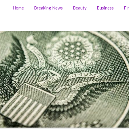
Home
Breaking News
Beauty
Business
Fi