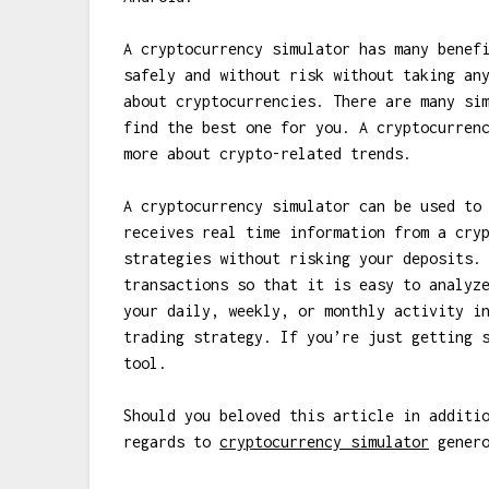
A cryptocurrency simulator has many benef
safely and without risk without taking an
about cryptocurrencies. There are many si
find the best one for you. A cryptocurren
more about crypto-related trends.
A cryptocurrency simulator can be used to
receives real time information from a cry
strategies without risking your deposits.
transactions so that it is easy to analyz
your daily, weekly, or monthly activity i
trading strategy. If you’re just getting 
tool.
Should you beloved this article in additi
regards to
cryptocurrency simulator
genero