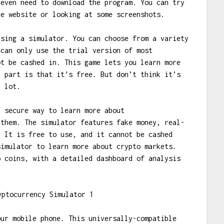
 even need to download the program. You can try
he website or looking at some screenshots.
using a simulator. You can choose from a variety
 can only use the trial version of most
ot be cashed in. This game lets you learn more
t part is that it’s free. But don’t think it’s
a lot.
d secure way to learn more about
 them. The simulator features fake money, real-
. It is free to use, and it cannot be cashed
simulator to learn more about crypto markets.
o coins, with a detailed dashboard of analysis
our mobile phone. This universally-compatible