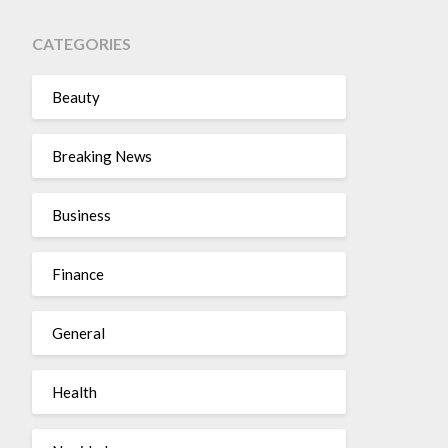
CATEGORIES
Beauty
Breaking News
Business
Finance
General
Health