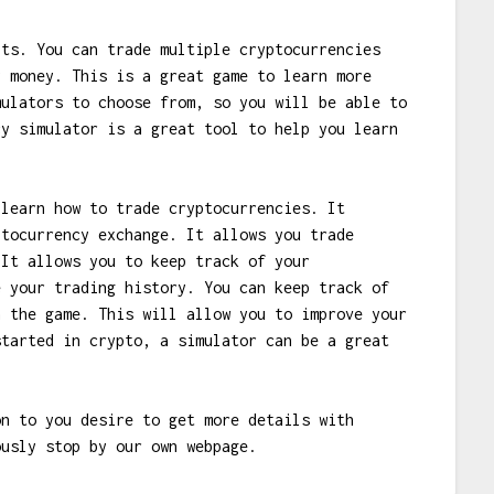
its. You can trade multiple cryptocurrencies
y money. This is a great game to learn more
mulators to choose from, so you will be able to
cy simulator is a great tool to help you learn
 learn how to trade cryptocurrencies. It
ptocurrency exchange. It allows you trade
 It allows you to keep track of your
e your trading history. You can keep track of
n the game. This will allow you to improve your
started in crypto, a simulator can be a great
on to you desire to get more details with
usly stop by our own webpage.