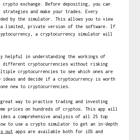
a crypto exchange. Before depositing, you can
g strategies and make your trades. Every
rded by the simulator. This allows you to view
 a limited, private version of the software. If
ryptocurrency, a cryptocurrency simulator will
ly helpful in understanding the workings of
t different cryptocurrencies without risking
ultiple cryptocurrencies to see which ones are
w ideas and decide if a cryptocurrency is worth
yone new to cryptocurrencies.
great way to practice trading and investing
ime prices on hundreds of cryptos. This app will
vides a comprehensive analysis of all 25 top
how to use a crypto simulator to get an in-depth
ys out
apps are available both for iOS and