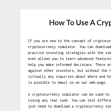
How To Use A Cry
If you are new to the concept of cryptocu
cryptocurrency simulator. You can downloa
practice investing strategies with the si
even allows you to learn advanced feature
help you make informed decisions. There a
against other investors, but without the 
virtually any inquiries about where and h
is possible to email us on our web-page.
A cryptocurrency simulator can be used to
losing any real cash. You can test differ
just need to download a cryptocurrency si