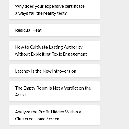
Why does your expensive certificate
always fail the reality test?
Residual Heat
How to Cultivate Lasting Authority
without Exploiting Toxic Engagement
Latency Is the New Introversion
The Empty Room Is Not a Verdict on the
Artist
Analyze the Profit Hidden Within a
Cluttered Home Screen