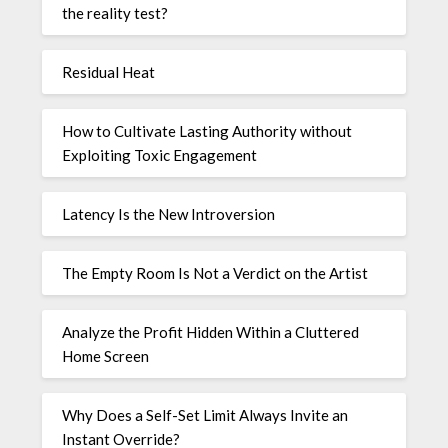
the reality test?
Residual Heat
How to Cultivate Lasting Authority without
Exploiting Toxic Engagement
Latency Is the New Introversion
The Empty Room Is Not a Verdict on the Artist
Analyze the Profit Hidden Within a Cluttered
Home Screen
Why Does a Self-Set Limit Always Invite an
Instant Override?