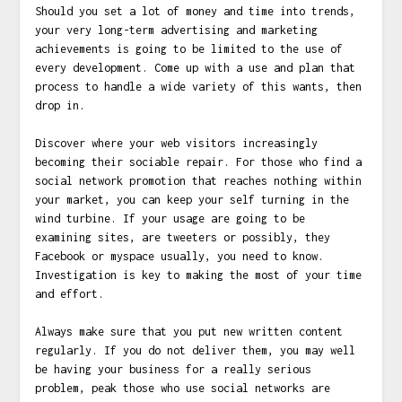
Should you set a lot of money and time into trends,
your very long-term advertising and marketing
achievements is going to be limited to the use of
every development. Come up with a use and plan that
process to handle a wide variety of this wants, then
drop in.
Discover where your web visitors increasingly
becoming their sociable repair. For those who find a
social network promotion that reaches nothing within
your market, you can keep your self turning in the
wind turbine. If your usage are going to be
examining sites, are tweeters or possibly, they
Facebook or myspace usually, you need to know.
Investigation is key to making the most of your time
and effort.
Always make sure that you put new written content
regularly. If you do not deliver them, you may well
be having your business for a really serious
problem, peak those who use social networks are