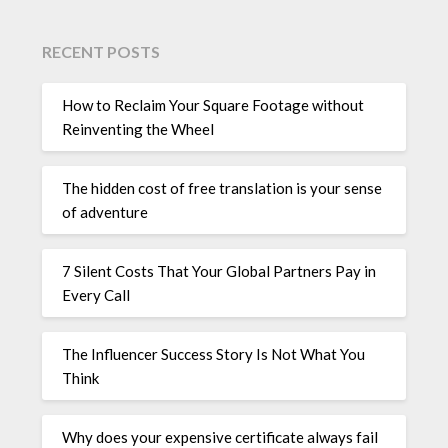
RECENT POSTS
How to Reclaim Your Square Footage without
Reinventing the Wheel
The hidden cost of free translation is your sense
of adventure
7 Silent Costs That Your Global Partners Pay in
Every Call
The Influencer Success Story Is Not What You
Think
Why does your expensive certificate always fail