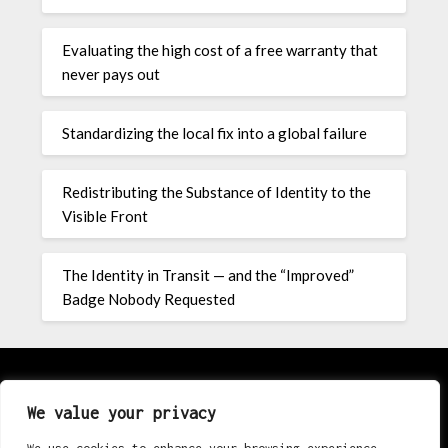
Evaluating the high cost of a free warranty that
never pays out
Standardizing the local fix into a global failure
Redistributing the Substance of Identity to the
Visible Front
The Identity in Transit — and the “Improved”
Badge Nobody Requested
About
We value your privacy