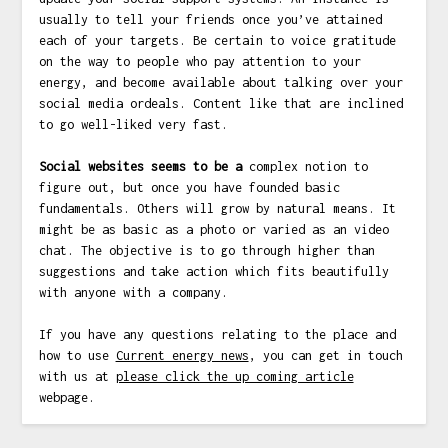
usually to tell your friends once you’ve attained
each of your targets. Be certain to voice gratitude
on the way to people who pay attention to your
energy, and become available about talking over your
social media ordeals. Content like that are inclined
to go well-liked very fast.
Social websites seems to be a
complex notion to
figure out, but once you have founded basic
fundamentals. Others will grow by natural means. It
might be as basic as a photo or varied as an video
chat. The objective is to go through higher than
suggestions and take action which fits beautifully
with anyone with a company.
If you have any questions relating to the place and
how to use
Current energy news
, you can get in touch
with us at
please click the up coming article
webpage.