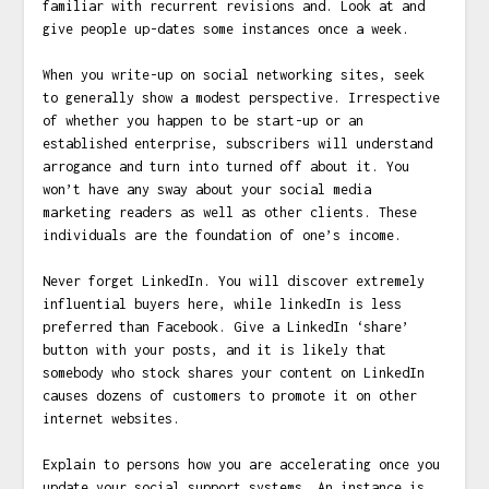
familiar with recurrent revisions and. Look at and
give people up-dates some instances once a week.
When you write-up on social networking sites, seek
to generally show a modest perspective. Irrespective
of whether you happen to be start-up or an
established enterprise, subscribers will understand
arrogance and turn into turned off about it. You
won’t have any sway about your social media
marketing readers as well as other clients. These
individuals are the foundation of one’s income.
Never forget LinkedIn. You will discover extremely
influential buyers here, while linkedIn is less
preferred than Facebook. Give a LinkedIn ‘share’
button with your posts, and it is likely that
somebody who stock shares your content on LinkedIn
causes dozens of customers to promote it on other
internet websites.
Explain to persons how you are accelerating once you
update your social support systems. An instance is