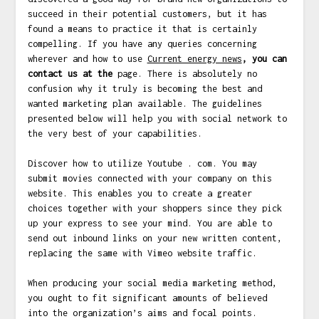
succeed in their potential customers, but it has
found a means to practice it that is certainly
compelling. If you have any queries concerning
wherever and how to use
Current energy news
, you can
contact us at the
page. There is absolutely no
confusion why it truly is becoming the best and
wanted marketing plan available. The guidelines
presented below will help you with social network to
the very best of your capabilities.
Discover how to utilize Youtube . com. You may
submit movies connected with your company on this
website. This enables you to create a greater
choices together with your shoppers since they pick
up your express to see your mind. You are able to
send out inbound links on your new written content,
replacing the same with Vimeo website traffic.
When producing your social media marketing method,
you ought to fit significant amounts of believed
into the organization’s aims and focal points.