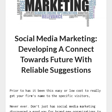
Social Media Marketing:
Developing A Connect
Towards Future With
Reliable Suggestions
Prior to has it been this easy or low cost to really
get your firm’s name to the specific visitors,
Never ever. Don’t just has social media marketing
discovered a good way for brand new organizations to