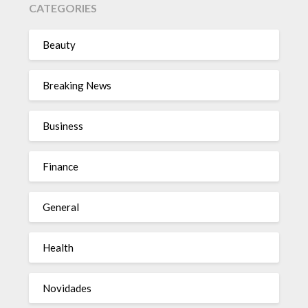
CATEGORIES
Beauty
Breaking News
Business
Finance
General
Health
Novidades