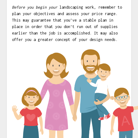
Before you begin your
landscaping work, remember to
plan your objectives and assess your price range.
This may guarantee that you’ve a stable plan in
place in order that you don’t run out of supplies
earlier than the job is accomplished. It may also
offer you a greater concept of your design needs.