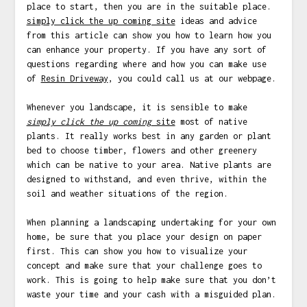
place to start, then you are in the suitable place.
simply click the up coming site
ideas and advice
from this article can show you how to learn how you
can enhance your property. If you have any sort of
questions regarding where and how you can make use
of
Resin Driveway
, you could call us at our webpage.
Whenever you landscape, it is sensible to make
simply click the up coming
site
most of native
plants. It really works best in any garden or plant
bed to choose timber, flowers and other greenery
which can be native to your area. Native plants are
designed to withstand, and even thrive, within the
soil and weather situations of the region.
When planning a landscaping undertaking for your own
home, be sure that you place your design on paper
first. This can show you how to visualize your
concept and make sure that your challenge goes to
work. This is going to help make sure that you don’t
waste your time and your cash with a misguided plan.