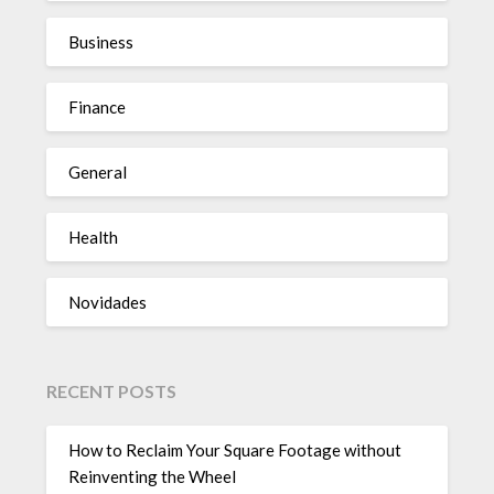
Business
Finance
General
Health
Novidades
RECENT POSTS
How to Reclaim Your Square Footage without
Reinventing the Wheel