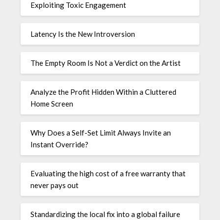
Exploiting Toxic Engagement
Latency Is the New Introversion
The Empty Room Is Not a Verdict on the Artist
Analyze the Profit Hidden Within a Cluttered
Home Screen
Why Does a Self-Set Limit Always Invite an
Instant Override?
Evaluating the high cost of a free warranty that
never pays out
Standardizing the local fix into a global failure