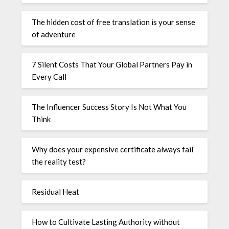
The hidden cost of free translation is your sense
of adventure
7 Silent Costs That Your Global Partners Pay in
Every Call
The Influencer Success Story Is Not What You
Think
Why does your expensive certificate always fail
the reality test?
Residual Heat
How to Cultivate Lasting Authority without