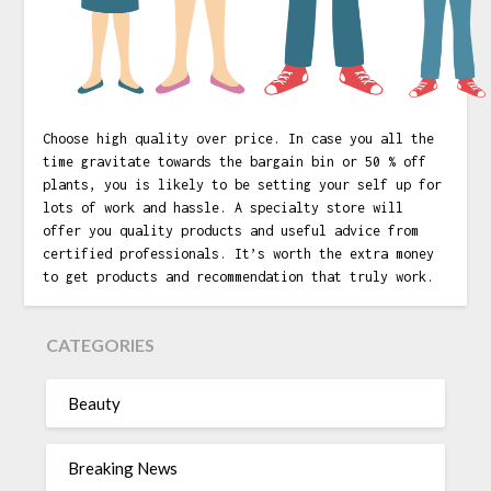
Choose high quality over price. In case you all the
time gravitate towards the bargain bin or 50 % off
plants, you is likely to be setting your self up for
lots of work and hassle. A specialty store will
offer you quality products and useful advice from
certified professionals. It’s worth the extra money
to get products and recommendation that truly work.
CATEGORIES
Beauty
Breaking News