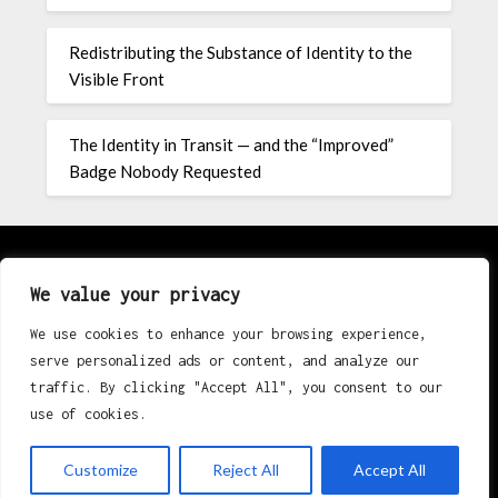
Redistributing the Substance of Identity to the
Visible Front
The Identity in Transit — and the “Improved”
Badge Nobody Requested
About
We value your privacy
We use cookies to enhance your browsing experience,
Contact
serve personalized ads or content, and analyze our
traffic. By clicking "Accept All", you consent to our
Privacy Policy
use of cookies.
Customize
Reject All
Accept All
©2026 K Erik Eri Rugby
| Powered by
Superb Themes