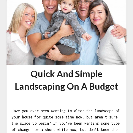
Quick And Simple
Landscaping On A Budget
Have you ever been wanting to alter the landscape of
your house for quite some time now, but aren’t sure
the place to begin? If you’ve been wanting some type
of change for a short while now, but don’t know the